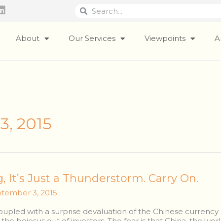
Search
Search
L
i
n
k
About
Our Services
Viewpoints
A
e
d
i
n
3, 2015
g, It’s Just a Thunderstorm. Carry On.
tember 3, 2015
pled with a surprise devaluation of the Chinese currency 
he bejesus out of investors. The fear is that China, the wo