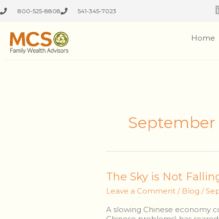
Skip
800-525-8808
541-345-7023
to
content
Home
September 
The
The Sky is Not Fallin
Sky
Leave a Comment
/
Blog
/
Sep
is
Not
A slowing Chinese economy cou
Falling,
Chinese problems) has scared t