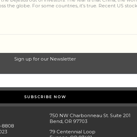
ss the globe. For some countries, it’s true. Recent US stock
Sign up for our Newsletter
SUBSCRIBE NOW
750 NW Charbonneau St. Suite 201
Bend, OR 97703
5-8808
023
79 Centennial Loop