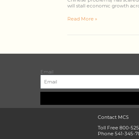
It’s
will stall economic growth acro
Just
a
Read More »
Thunderstorm.
Carry
On.
Email
Contact MCS
Toll Free 800-52
Phone 541-345-7