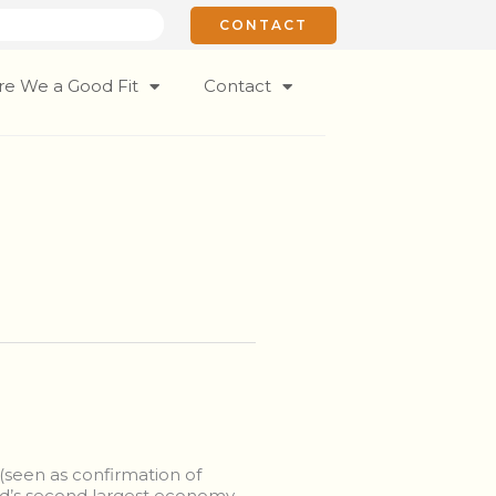
CONTACT
re We a Good Fit
Contact
(seen as confirmation of
rld’s second largest economy,