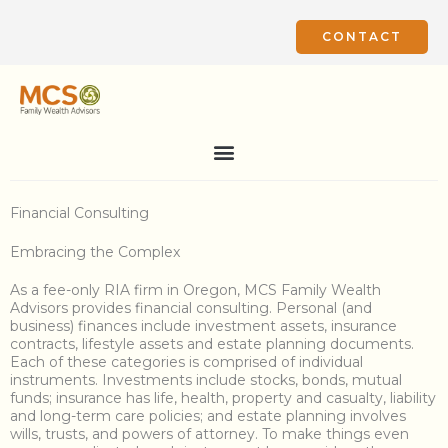
Skip
to
CONTACT
content
Financial Consulting
Embracing the Complex
As a fee-only RIA firm in Oregon, MCS Family Wealth
Advisors provides financial consulting. Personal (and
business) finances include investment assets, insurance
contracts, lifestyle assets and estate planning documents.
Each of these categories is comprised of individual
instruments. Investments include stocks, bonds, mutual
funds; insurance has life, health, property and casualty, liability
and long-term care policies; and estate planning involves
wills, trusts, and powers of attorney. To make things even