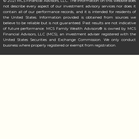
© 2021 MCS Financial Advisors, LLC. The information on this website does
not describe every aspect of our investment advisory services nor does it
contain all of our performance records, and it is intended for residents of
the United States. Information provided is obtained from sources we
believe to be reliable but is not guaranteed. Past results are not indicative
of future performance. MCS Family Wealth Advisors® is owned by MCS
Financial Advisors, LLC (MCS), an investment adviser registered with the
United States Securities and Exchange Commission. We only conduct
business where properly registered or exempt from registration.