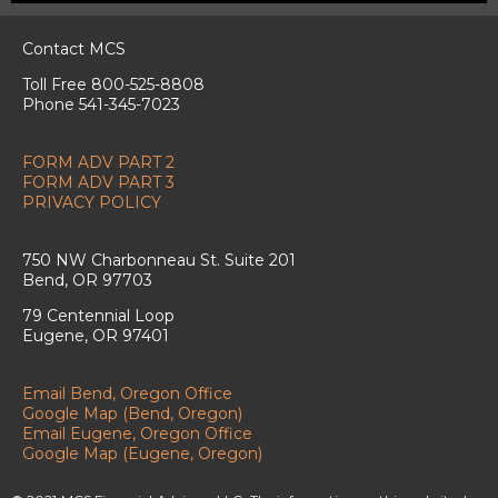
Contact MCS
Toll Free 800-525-8808
Phone 541-345-7023
FORM ADV PART 2
FORM ADV PART 3
PRIVACY POLICY
750 NW Charbonneau St. Suite 201
Bend, OR 97703
79 Centennial Loop
Eugene, OR 97401
Email Bend, Oregon Office
Google Map (Bend, Oregon)
Email Eugene, Oregon Office
Google Map (Eugene, Oregon)