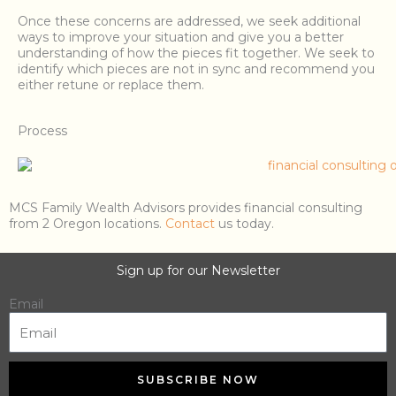
Once these concerns are addressed, we seek additional
ways to improve your situation and give you a better
understanding of how the pieces fit together. We seek to
identify which pieces are not in sync and recommend you
either retune or replace them.
Process
MCS Family Wealth Advisors provides financial consulting
from 2 Oregon locations.
Contact
us today.
Sign up for our Newsletter
Email
SUBSCRIBE NOW