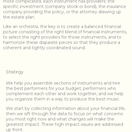
more complicated, each instrument has providers: the
specific investment (company stock or bond), the insurance
company providing the policy, or the attorney drawing up
the estate plan.
Like an orchestra, the key is to create a balanced financial
picture consisting of the right blend of financial instruments,
to select the right providers for those instruments, and to
harmonize these disparate pieces so that they produce a
coherent and tightly coordinated sound.
Strategy
We help you assemble sections of instruments and hire
the best performers for your budget, performers who
complement each other and work together, and we help
you organize them in a way to produce the best music.
We start by collecting information about your financial life,
then we sift through the data to focus on what concerns
you most right now and what changes will make the
greatest impact. These high impact issues are addressed
up front.