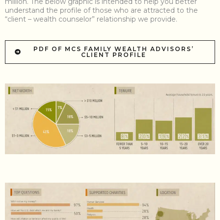
million. The below graphic is intended to help you better
understand the profile of those who are attracted to the
“client – wealth counselor” relationship we provide.
PDF OF MCS FAMILY WEALTH ADVISORS’
CLIENT PROFILE