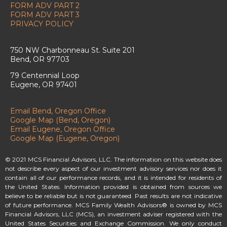
FORM ADV PART 2
FORM ADV PART 3
PRIVACY POLICY
750 NW Charbonneau St. Suite 201
Bend, OR 97703
79 Centennial Loop
Eugene, OR 97401
Email Bend, Oregon Office
Google Map (Bend, Oregon)
Email Eugene, Oregon Office
Google Map (Eugene, Oregon)
© 2021 MCS Financial Advisors, LLC. The information on this website does
not describe every aspect of our investment advisory services nor does it
contain all of our performance records, and it is intended for residents of
the United States. Information provided is obtained from sources we
believe to be reliable but is not guaranteed. Past results are not indicative
of future performance. MCS Family Wealth Advisors® is owned by MCS
Financial Advisors, LLC (MCS), an investment adviser registered with the
United States Securities and Exchange Commission. We only conduct