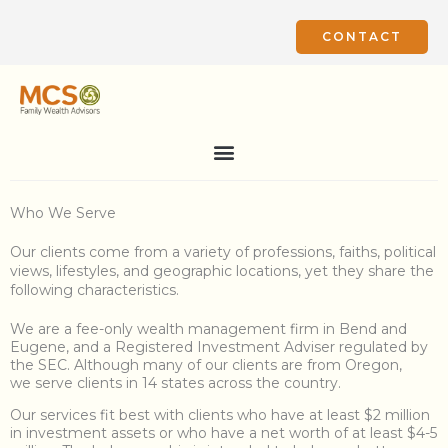
Skip
to
CONTACT
content
Who We Serve
Our clients come from a variety of professions, faiths, political
views, lifestyles, and geographic locations, yet they share the
following characteristics.
We are a fee-only wealth management firm in Bend and
Eugene, and a Registered Investment Adviser regulated by
the SEC. Although many of our clients are from Oregon,
we serve clients
in 14 states across the country.
Our services fit best with clients who have at least $2 million
in investment assets or who have a net worth of at least $4-5