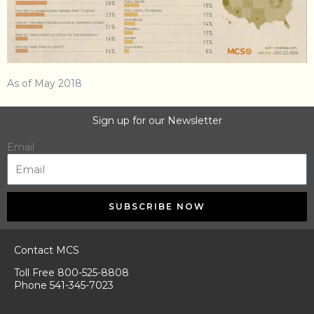
As of May 2018
Sign up for our Newsletter
Email
SUBSCRIBE NOW
Contact MCS
Toll Free 800-525-8808
Phone 541-345-7023