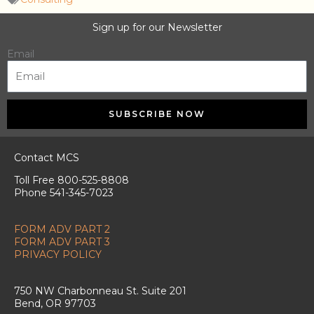
Sign up for our Newsletter
Email
SUBSCRIBE NOW
Contact MCS
Toll Free 800-525-8808
Phone 541-345-7023
FORM ADV PART 2
FORM ADV PART 3
PRIVACY POLICY
750 NW Charbonneau St. Suite 201
Bend, OR 97703