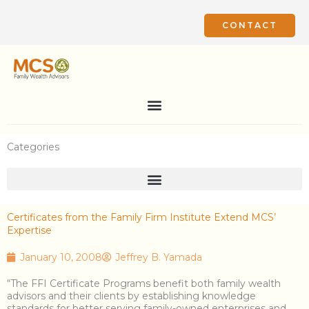
Skip
to
CONTACT
content
Categories
Certificates from the Family Firm Institute Extend MCS’
Expertise
January 10, 2008
Jeffrey B. Yamada
“The FFI Certificate Programs benefit both family wealth
advisors and their clients by establishing knowledge
standards for better serving family-owned enterprises and