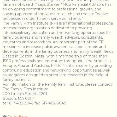
families of wealth,” says Stalker. “MCS Financial Advisors has
an on-going commitment to professional growth, and
staying apprised of the latest research and most effective
processes in order to best serve our clients.”
The Family Firm Institute (FFI) is an international professional
membership organization dedicated to providing
interdisciplinary education and networking opportunities for
family business and family wealth advisors, consultants,
educators and researchers. An important part of the FFI
mission is to increase public awareness about trends and
developments in the family business and family wealth fields.
Based in Boston, Mass., with a membership of more than
1500 professionals and educators throughout the Americas,
Europe, Asia and Australia, FFI fulfills its mission by providing
continuing education and networking opportunities as well
as programs designed to stimulate research in the field of
family business.
For information on the Family Firm Institute, please contact:
The Family Firm Institute
200 Lincoln Street, #201
Boston, MA 02111
tel: 617-482-3045 fax: 617-482-3049
Consulting