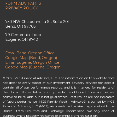
FORM ADV PART 3
PRIVACY POLICY
750 NW Charbonneau St. Suite 201
Bend, OR 97703
79 Centennial Loop
Eugene, OR 97401
Email Bend, Oregon Office
Google Map (Bend, Oregon)
Email Eugene, Oregon Office
Google Map (Eugene, Oregon)
© 2021 MCS Financial Advisors, LLC. The information on this website does
not describe every aspect of our investment advisory services nor does it
contain all of our performance records, and it is intended for residents of
the United States. Information provided is obtained from sources we
believe to be reliable but is not guaranteed. Past results are not indicative
of future performance. MCS Family Wealth Advisors® is owned by MCS
Financial Advisors, LLC (MCS), an investment adviser registered with the
United States Securities and Exchange Commission. We only conduct
business where properly registered or exempt from registration.