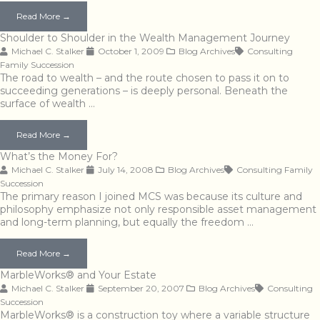
Read More →
Shoulder to Shoulder in the Wealth Management Journey
Michael C. Stalker
October 1, 2009
Blog Archives
Consulting
Family
Succession
The road to wealth – and the route chosen to pass it on to
succeeding generations – is deeply personal. Beneath the
surface of wealth …
Read More →
What’s the Money For?
Michael C. Stalker
July 14, 2008
Blog Archives
Consulting
Family
Succession
The primary reason I joined MCS was because its culture and
philosophy emphasize not only responsible asset management
and long-term planning, but equally the freedom …
Read More →
MarbleWorks® and Your Estate
Michael C. Stalker
September 20, 2007
Blog Archives
Consulting
Succession
MarbleWorks® is a construction toy where a variable structure