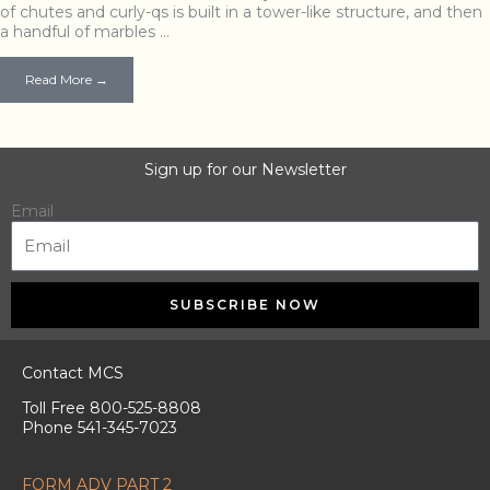
of chutes and curly-qs is built in a tower-like structure, and then
a handful of marbles …
Read More →
Sign up for our Newsletter
Email
SUBSCRIBE NOW
Contact MCS
Toll Free 800-525-8808
Phone 541-345-7023
FORM ADV PART 2