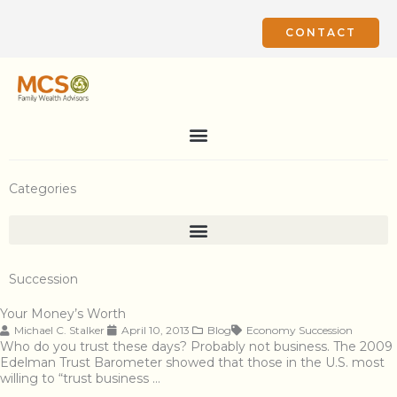
Skip
to
CONTACT
content
Categories
Succession
Your Money’s Worth
Michael C. Stalker
April 10, 2013
Blog
Economy
Succession
Who do you trust these days? Probably not business. The 2009
Edelman Trust Barometer showed that those in the U.S. most
willing to “trust business …