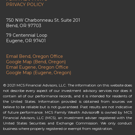
PRIVACY POLICY
750 NW Charbonneau St. Suite 201
Bend, OR 97703
79 Centennial Loop
Eugene, OR 97401
Email Bend, Oregon Office
Google Map (Bend, Oregon)
Email Eugene, Oregon Office
Google Map (Eugene, Oregon)
© 2021 MCS Financial Advisors, LLC. The information on this website does
not describe every aspect of our investment advisory services nor does it
contain all of our performance records, and it is intended for residents of
the United States. Information provided is obtained from sources we
believe to be reliable but is not guaranteed. Past results are not indicative
of future performance. MCS Family Wealth Advisors® is owned by MCS
Financial Advisors, LLC (MCS), an investment adviser registered with the
United States Securities and Exchange Commission. We only conduct
business where properly registered or exempt from registration.