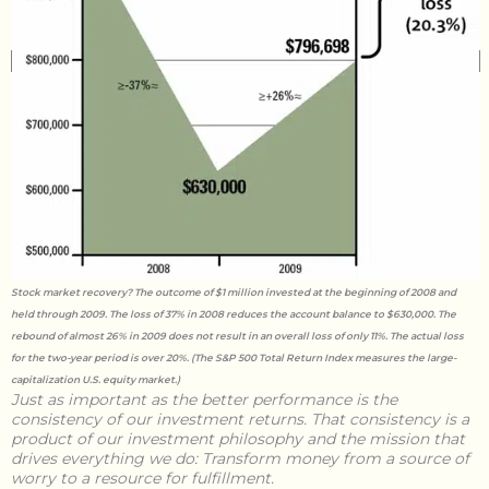
Stock market recovery? The outcome of $1 million invested at the beginning of 2008 and
held through 2009. The loss of 37% in 2008 reduces the account balance to $630,000. The
rebound of almost 26% in 2009 does not result in an overall loss of only 11%. The actual loss
for the two-year period is over 20%. (The S&P 500 Total Return Index measures the large-
capitalization U.S. equity market.)
Just as important as the better performance is the
consistency of our investment returns. That consistency is a
product of our investment philosophy and the mission that
drives everything we do:
Transform money from a source of
worry to a resource for fulfillment.