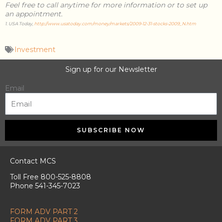
Feel free to call anytime for more information or to set up
an appointment.
1. USA Today,
http://www.usatoday.com/money/markets/2009-12-31-stocks-2009_N.htm
Investment
Sign up for our Newsletter
Email
SUBSCRIBE NOW
Contact MCS
Toll Free 800-525-8808
Phone 541-345-7023
FORM ADV PART 2
FORM ADV PART 3