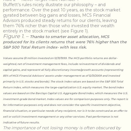
Buffett’s rules nicely illustrate our philosophy – and
performance. Over the past 10 years, as the stock market
gyrated between big gains and losses, MCS Financial
Advisors produced steady returns for our clients, leaving
them 76% richer than those who invested their wealth
entirely in the stock market (see Figure 1).
Figure 1. –
Thanks to smarter asset allocation, MCS
produced for its clients returns that were 76% higher than the
S&P 500 Total Return index- with less risk.
Values assume $1 million invested on 12/31/1999. The MCS portfolio returns are dollar-
weighted, net of investment management fees, include reinvestment of dividends and
capital gains, and represent all fully discretionary income/growth accounts (representing
85% of MCS Financial Advisors’ assets under management as of 12/31/2009 and invested
primarily in U.S. stocks and bonds). The stock index values are based on the S&P 500 Total
Return Index, which measures the large-capitalization U.S. equity market. The bond index
values are based on the Barclays Capital U.S. Aggregate Bond Index, which measures the U.S.
investment-grade bond market. Index values are for comparison purposes only. The report is
for information purposes only and does not consider the specific investment objective,
financial situation, or particular needs of any recipient, nor is it to be construed as an offer to
sell or solicit investment management or any other services. Past performance is not
indicative of future results.
The importance of not losing money is often obscured by