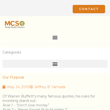
Skip
to
CONTACT
content
Categories
Our Purpose
May 24, 2010
Jeffrey B. Yamada
Of Warren Buffett’s many famous quotes, his rules for
investing stand out:
Rule 1 – “Don’t lose money”
Rule 2 – “Never forget Rule Number 1”