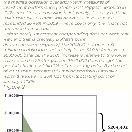
the media’s obsession over short-term measures of
investment performance (“Stocks Post Biggest Rebound in
1
2009 since Great Depression”
). Intuitively, it is easy to think,
“Well, the S&P 500 index was down 37% in 2008, but it
rebounded 26.46% in 2009 – we’re down only 10%. That’s not
too much to make up.”
Unfortunately, investment compounding does not work that
way, and that is precisely Buffett’s point.
As you can see in (Figure 2), the 2008 37% drop in a $1
million portfolio invested entirely in the S&P index leaves a
$630,000 balance. The 2009 increase is relative to this lower
balance, so the 26.46% gain on $630,000 does not get the
portfolio back to within 10% of its starting point. By the end
of 2009, the hypothetical $1 million portfolio is actually
worth $796,698 – a 20% loss from its starting point on
January 1, 2008.
Figure 2.