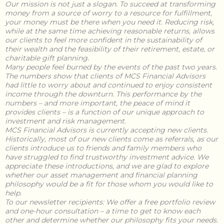
Our mission is not just a slogan. To succeed at transforming
money from a source of worry to a resource for fulfillment,
your money must be there when you need it. Reducing risk,
while at the same time achieving reasonable returns, allows
our clients to feel more confident in the sustainability of
their wealth and the feasibility of their retirement, estate, or
charitable gift planning.
Many people feel burned by the events of the past two years.
The numbers show that clients of MCS Financial Advisors
had little to worry about and continued to enjoy consistent
income through the downturn. This performance by the
numbers – and more important, the peace of mind it
provides clients – is a function of our unique approach to
investment and risk management.
MCS Financial Advisors is currently accepting new clients.
Historically, most of our new clients come as referrals, as our
clients introduce us to friends and family members who
have struggled to find trustworthy investment advice. We
appreciate these introductions, and we are glad to explore
whether our asset management and financial planning
philosophy would be a fit for those whom you would like to
help.
To our newsletter recipients:
We offer a free portfolio review
and one-hour consultation – a time to get to know each
other and determine whether our philosophy fits your needs.