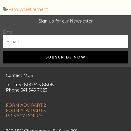
Family
,
Retirement
Sign up for our Newsletter
Email
SUBSCRIBE NOW
Contact MCS
Toll Free 800-525-8808
Phone 541-345-7023
FORM ADV PART 2
FORM ADV PART 3
PRIVACY POLICY
750 NW Charbonneau St. Suite 201