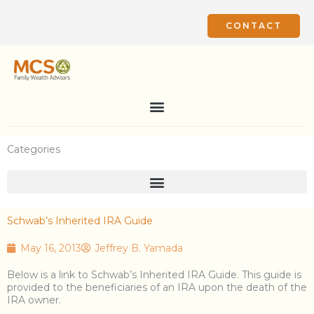
Skip
to
CONTACT
content
Categories
Schwab’s Inherited IRA Guide
May 16, 2013
Jeffrey B. Yamada
Below is a link to Schwab’s Inherited IRA Guide. This guide is
provided to the beneficiaries of an IRA upon the death of the
IRA owner.