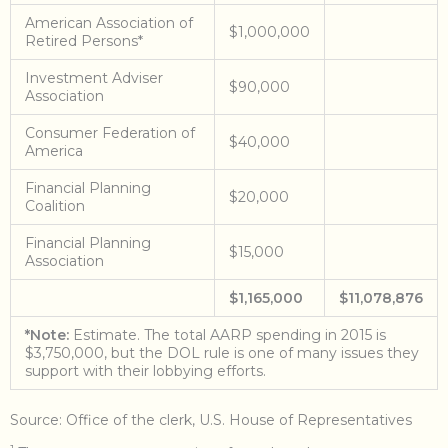
American Association of
$1,000,000
Retired Persons*
Investment Adviser
$90,000
Association
Consumer Federation of
$40,000
America
Financial Planning
$20,000
Coalition
Financial Planning
$15,000
Association
$1,165,000
$11,078,876
*Note:
Estimate. The total AARP spending in 2015 is
$3,750,000, but the DOL rule is one of many issues they
support with their lobbying efforts.
Source: Office of the clerk, U.S. House of Representatives