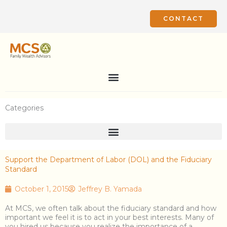
Skip
to
CONTACT
content
Categories
Support the Department of Labor (DOL) and the Fiduciary
Standard
October 1, 2015
Jeffrey B. Yamada
At MCS, we often talk about the fiduciary standard and how
important we feel it is to act in your best interests. Many of
you hired us because you realize the importance of a