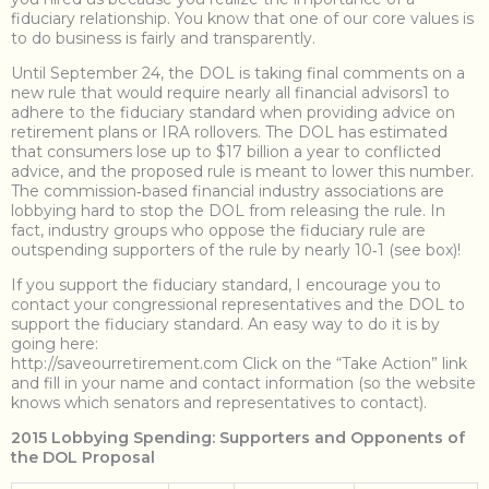
fiduciary relationship. You know that one of our core values is
to do business is fairly and transparently.
Until September 24, the DOL is taking final comments on a
new rule that would require nearly all financial advisors1 to
adhere to the fiduciary standard when providing advice on
retirement plans or IRA rollovers. The DOL has estimated
that consumers lose up to $17 billion a year to conflicted
advice, and the proposed rule is meant to lower this number.
The commission‐based financial industry associations are
lobbying hard to stop the DOL from releasing the rule. In
fact, industry groups who oppose the fiduciary rule are
outspending supporters of the rule by nearly 10‐1 (see box)!
If you support the fiduciary standard, I encourage you to
contact your congressional representatives and the DOL to
support the fiduciary standard. An easy way to do it is by
going here:
http://saveourretirement.com Click on the “Take Action” link
and fill in your name and contact information (so the website
knows which senators and representatives to contact).
2015 Lobbying Spending: Supporters and Opponents of
the DOL Proposal