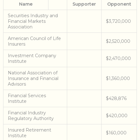
Name
Supporter
Opponent
Securities Industry and
Financial Markets
$3,720,000
Association
American Council of Life
$2,520,000
Insurers
Investment Company
$2,470,000
Institute
National Association of
Insurance and Financial
$1,360,000
Advisors
Financial Services
$428,876
Institute
Financial Industry
$420,000
Regulatory Authority
Insured Retirement
$160,000
Institute