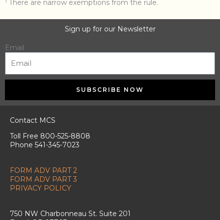
1
There are narrow exemptions from the rule.
Sign up for our Newsletter
Email
SUBSCRIBE NOW
Contact MCS
Toll Free 800-525-8808
Phone 541-345-7023
FORM ADV PART 2
FORM ADV PART 3
PRIVACY POLICY
750 NW Charbonneau St. Suite 201