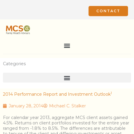
Skip
to
CONTACT
content
Categories
1
2014 Performance Report and Investment Outlook
January 28, 2014
Michael C. Stalker
For calendar year 2013, aggregate MCS client assets gained
4.5%. Returns on client portfolios invested for the entire year
ranged from -1.8% to 8.5%. The differences are attributable
to tenure of the client and differing investments or asset