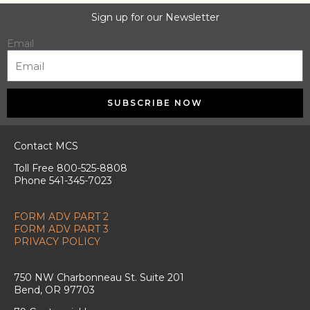
Sign up for our Newsletter
Email
SUBSCRIBE NOW
Contact MCS
Toll Free 800-525-8808
Phone 541-345-7023
FORM ADV PART 2
FORM ADV PART 3
PRIVACY POLICY
750 NW Charbonneau St. Suite 201
Bend, OR 97703