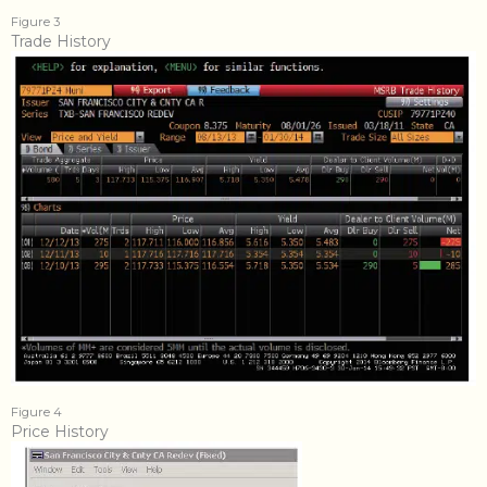
Figure 3
Trade History
Figure 4
Price History