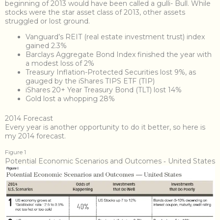
beginning of 2013 would have been called a gulli- Bull. While
stocks were the star asset class of 2013, other assets
struggled or lost ground.
Vanguard’s REIT (real estate investment trust) index
gained 2.3%
Barclays Aggregate Bond Index finished the year with
a modest loss of 2%
Treasury Inflation-Protected Securities lost 9%, as
gauged by the iShares TIPS ETF (TIP)
iShares 20+ Year Treasury Bond (TLT) lost 14%
Gold lost a whopping 28%
2014 Forecast
Every year is another opportunity to do it better, so here is
my 2014 forecast.
Figure 1
Potential Economic Scenarios and Outcomes ‐ United States