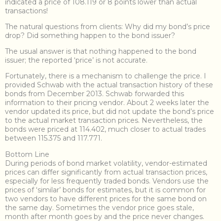
indicated a price of 108.119 or 8 points lower than actual
transactions!
The natural questions from clients: Why did my bond’s price
drop? Did something happen to the bond issuer?
The usual answer is that nothing happened to the bond
issuer; the reported ‘price’ is not accurate.
Fortunately, there is a mechanism to challenge the price. I
provided Schwab with the actual transaction history of these
bonds from December 2013. Schwab forwarded this
information to their pricing vendor. About 2 weeks later the
vendor updated its price, but did not update the bond’s price
to the actual market transaction prices. Nevertheless, the
bonds were priced at 114.402, much closer to actual trades
between 115.375 and 117.771.
Bottom Line
During periods of bond market volatility, vendor-estimated
prices can differ significantly from actual transaction prices,
especially for less frequently traded bonds. Vendors use the
prices of ‘similar’ bonds for estimates, but it is common for
two vendors to have different prices for the same bond on
the same day. Sometimes the vendor price goes stale,
month after month goes by and the price never changes.