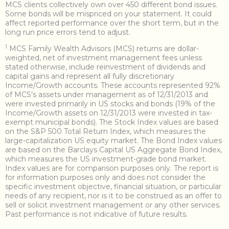
MCS clients collectively own over 450 different bond issues.
Some bonds will be mispriced on your statement. It could
affect reported performance over the short term, but in the
long run price errors tend to adjust.
1
MCS Family Wealth Advisors (MCS) returns are dollar-
weighted, net of investment management fees unless
stated otherwise, include reinvestment of dividends and
capital gains and represent all fully discretionary
Income/Growth accounts. These accounts represented 92%
of MCS’s assets under management as of 12/31/2013 and
were invested primarily in US stocks and bonds (19% of the
Income/Growth assets on 12/31/2013 were invested in tax-
exempt municipal bonds). The Stock Index values are based
on the S&P 500 Total Return Index, which measures the
large-capitalization US equity market. The Bond Index values
are based on the Barclays Capital US Aggregate Bond Index,
which measures the US investment-grade bond market.
Index values are for comparison purposes only. The report is
for information purposes only and does not consider the
specific investment objective, financial situation, or particular
needs of any recipient, nor is it to be construed as an offer to
sell or solicit investment management or any other services.
Past performance is not indicative of future results.