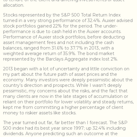
allocation.
Stocks represented by the S&P 500 Total Return Index
turned in a very strong performance of 32.4%. Auxier advised
stock portfolios gained 22% for the period. The under-
performance is due to cash held in the Auxier accounts.
Performance of Auxier stock portfolios, before deducting
asset management fees and not including the cash
balances, ranged from 31.6% to 37.7% in 2013, with a
weighted average return of 35.9%. The bond market
represented by the Barclays Aggregate index lost 2%.
2013 began with a lot of uncertainty and little conviction on
my part about the future path of asset prices and the
economy. Many investors were deeply pessimistic about the
country’s direction and prospects. While I wasn’t deeply
pessimistic, my concerns about the risks, and the fact that
many clients are now in the late stages of accumulation or
reliant on their portfolio for lower volatility and steady returns,
kept me from committing a higher percentage of client
money to riskier assets like stocks.
The year turned out far, far better than I forecast. The S&P
500 index had its best year since 1997; up 32.4% including
dividends. Anyone predicting such an outcome at the