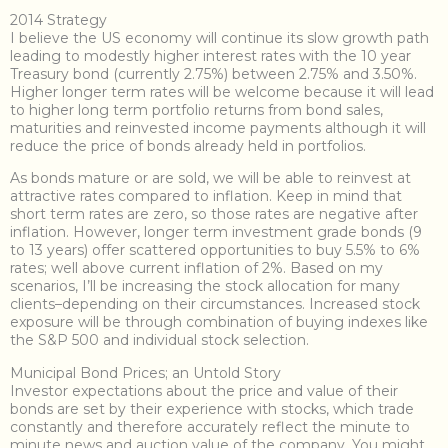
2014 Strategy
I believe the US economy will continue its slow growth path
leading to modestly higher interest rates with the 10 year
Treasury bond (currently 2.75%) between 2.75% and 3.50%.
Higher longer term rates will be welcome because it will lead
to higher long term portfolio returns from bond sales,
maturities and reinvested income payments although it will
reduce the price of bonds already held in portfolios.
As bonds mature or are sold, we will be able to reinvest at
attractive rates compared to inflation. Keep in mind that
short term rates are zero, so those rates are negative after
inflation. However, longer term investment grade bonds (9
to 13 years) offer scattered opportunities to buy 5.5% to 6%
rates; well above current inflation of 2%. Based on my
scenarios, I’ll be increasing the stock allocation for many
clients–depending on their circumstances. Increased stock
exposure will be through combination of buying indexes like
the S&P 500 and individual stock selection.
Municipal Bond Prices; an Untold Story
Investor expectations about the price and value of their
bonds are set by their experience with stocks, which trade
constantly and therefore accurately reflect the minute to
minute news and auction value of the company. You might