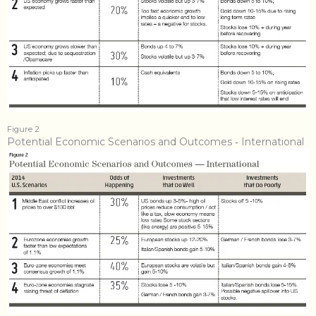
Figure 2
Potential Economic Scenarios and Outcomes ‐ International