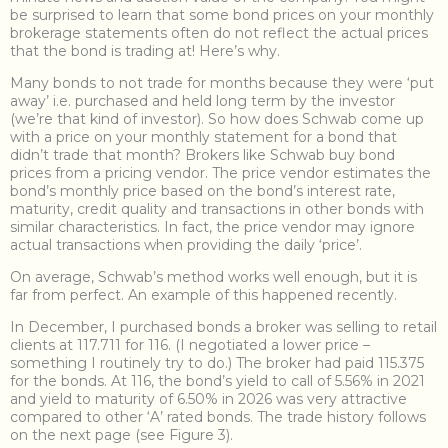
be surprised to learn that some bond prices on your monthly
brokerage statements often do not reflect the actual prices
that the bond is trading at! Here’s why.
Many bonds to not trade for months because they were ‘put
away’ i.e. purchased and held long term by the investor
(we’re that kind of investor). So how does Schwab come up
with a price on your monthly statement for a bond that
didn’t trade that month? Brokers like Schwab buy bond
prices from a pricing vendor. The price vendor estimates the
bond’s monthly price based on the bond’s interest rate,
maturity, credit quality and transactions in other bonds with
similar characteristics. In fact, the price vendor may ignore
actual transactions when providing the daily ‘price’.
On average, Schwab’s method works well enough, but it is
far from perfect. An example of this happened recently.
In December, I purchased bonds a broker was selling to retail
clients at 117.711 for 116. (I negotiated a lower price –
something I routinely try to do.) The broker had paid 115.375
for the bonds. At 116, the bond’s yield to call of 5.56% in 2021
and yield to maturity of 6.50% in 2026 was very attractive
compared to other ‘A’ rated bonds. The trade history follows
on the next page (see Figure 3).