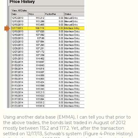
Using another data base (EMMA), I can tell you that prior to
the above trades, the bonds last traded in August of 2012
mostly between 115.2 and 117.2. Yet, after the transaction
settled on 12/17/13, Schwab’s system (Figure 4-Price History)