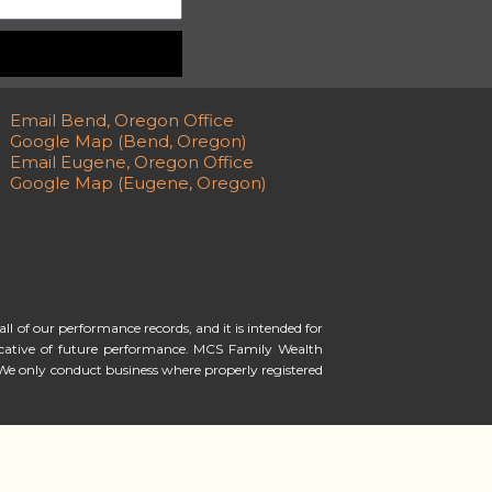
Email Bend, Oregon Office
Google Map (Bend, Oregon)
Email Eugene, Oregon Office
Google Map (Eugene, Oregon)
ll of our performance records, and it is intended for
ndicative of future performance. MCS Family Wealth
We only conduct business where properly registered