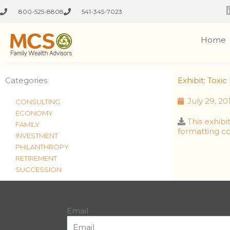
Skip
800-525-8808
541-345-7023
to
content
Home
Categories
Exhibit: Tox
July 29, 20
CONSULTING
ECONOMY
This exhib
FAMILY
formatting co
INVESTMENT
PHILANTHROPY
RETIREMENT
SUCCESSION
Email