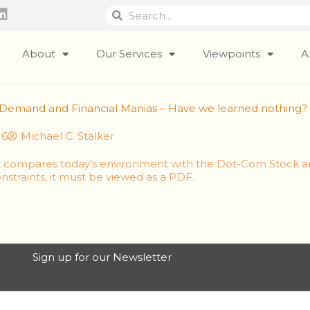
Search
Search
L
i
n
k
About
Our Services
Viewpoints
A
e
d
i
ic Demand and Financial Manias – Have we learned nothing?
n
16
Michael C. Stalker
it compares today’s environment with the Dot-Com Stock 
nstraints, it must be viewed as a PDF.
Sign up for our Newsletter