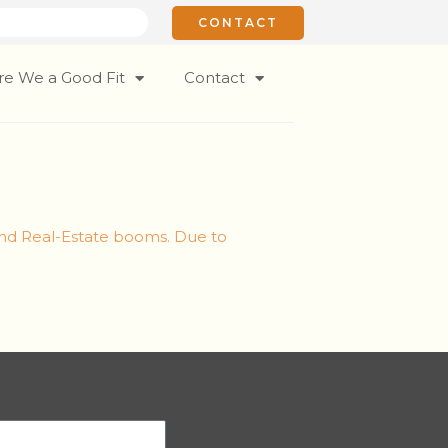
CONTACT
re We a Good Fit
Contact
and Real-Estate booms. Due to