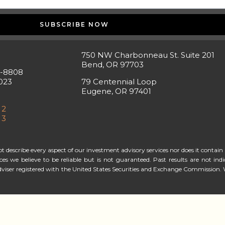
SUBSCRIBE NOW
750 NW Charbonneau St. Suite 201
Bend, OR 97703
5-8808
023
79 Centennial Loop
Eugene, OR 97401
 2
 3
describe every aspect of our investment advisory services nor does it contain a
rces we believe to be reliable but is not guaranteed. Past results are not i
viser registered with the United States Securities and Exchange Commission. 