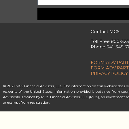
Contact MCS
Toll Free 800-52
Phone 541-345-7
FORM ADV PART
FORM ADV PART
PRIVACY POLICY
© 2021 MCS Financial Advisors, LLC. The information on this website does not 
residents of the United States. Information provided is obtained from sou
Advisors® is owned by MCS Financial Advisors, LLC (MCS), an investment ad
or exempt from registration.