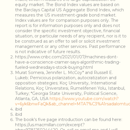
equity market. The Bond Index values are based on
the Barclays Capital US Aggregate Bond Index, which
measures the US investment-grade bond market.
Index values are for comparison purposes only. The
report is for information purposes only and does not
consider the specific investment objective, financial
situation, or particular needs of any recipient, nor is it to
be construed as an offer to sell or solicit investment
management or any other services. Past performance
is not indicative of future results.
https://www.cnbc.com/2021/01/07/machines-dont-
have-a-conscience-cramer-says-algorithmic-trading-
fueled-wednesdays-stock-buying.html
Murat Somera, Jennifer L. McCoy* and Russell E.
Lukeb; Pernicious polarization, autocratization and
opposition strategies; Koç University, International
Relations, Koç Üniversitesi, Rumelifeneri Yolu, Istanbul,
Turkey; *Georgia State University, Political Science,
Atlanta, GA, USA
https://www.youtube.com/watch?
v=6yk6bnwFaQk&ab_channel=MTAT%C3%A1rsadalomt
ibid
ibid
The book’s five page introduction can be found here:
https://us.macmillan.com/excerpt?