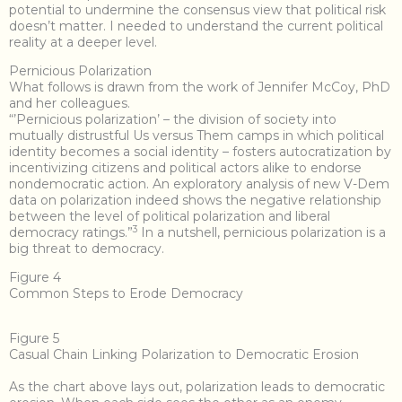
potential to undermine the consensus view that political risk
doesn’t matter. I needed to understand the current political
reality at a deeper level.
Pernicious Polarization
What follows is drawn from the work of Jennifer McCoy, PhD
and her colleagues.
“’Pernicious polarization’ – the division of society into
mutually distrustful Us versus Them camps in which political
identity becomes a social identity – fosters autocratization by
incentivizing citizens and political actors alike to endorse
nondemocratic action. An exploratory analysis of new V-Dem
data on polarization indeed shows the negative relationship
between the level of political polarization and liberal
3
democracy ratings.”
In a nutshell, pernicious polarization is a
big threat to democracy.
Figure 4
Common Steps to Erode Democracy
Figure 5
Casual Chain Linking Polarization to Democratic Erosion
As the chart above lays out, polarization leads to democratic