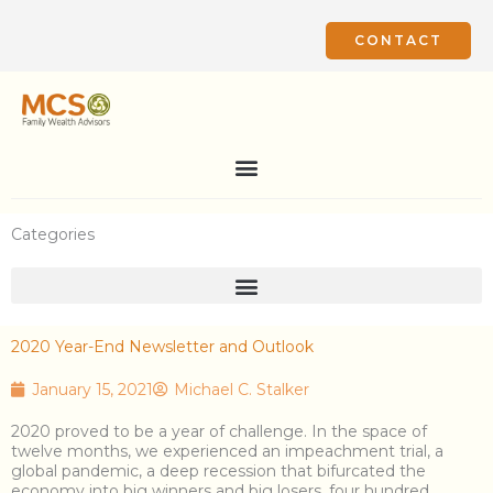
Skip
to
CONTACT
content
Categories
2020 Year-End Newsletter and Outlook
January 15, 2021
Michael C. Stalker
2020 proved to be a year of challenge. In the space of
twelve months, we experienced an impeachment trial, a
global pandemic, a deep recession that bifurcated the
economy into big winners and big losers, four hundred