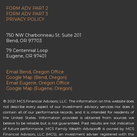
FORM ADV PART 2
FORM ADV PART 3
PRIVACY POLICY
750 NW Charbonneau St. Suite 201
Bend, OR 97703
79 Centennial Loop
Eugene, OR 97401
Email Bend, Oregon Office
Google Map (Bend, Oregon)
Email Eugene, Oregon Office
Google Map (Eugene, Oregon)
© 2021 MCS Financial Advisors, LLC. The information on this website does
not describe every aspect of our investment advisory services nor does it
contain all of our performance records, and it is intended for residents of
the United States. Information provided is obtained from sources we
believe to be reliable but is not guaranteed. Past results are not indicative
of future performance. MCS Family Wealth Advisors® is owned by MCS
Financial Advisors, LLC (MCS), an investment adviser registered with the