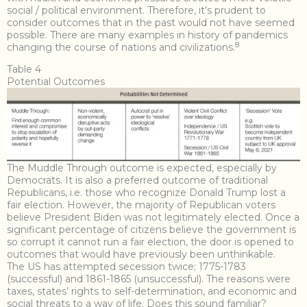
social / political environment. Therefore, it’s prudent to
consider outcomes that in the past would not have seemed
possible. There are many examples in history of pandemics
8
changing the course of nations and civilizations.
Table 4
Potential Outcomes
The Muddle Through outcome is expected, especially by
Democrats. It is also a preferred outcome of traditional
Republicans, i.e. those who recognize Donald Trump lost a
fair election. However, the majority of Republican voters
believe President Biden was not legitimately elected. Once a
significant percentage of citizens believe the government is
so corrupt it cannot run a fair election, the door is opened to
outcomes that would have previously been unthinkable.
The US has attempted secession twice; 1775-1783
(successful) and 1861-1865 (unsuccessful). The reasons were
taxes, states’ rights to self-determination, and economic and
social threats to a way of life. Does this sound familiar?