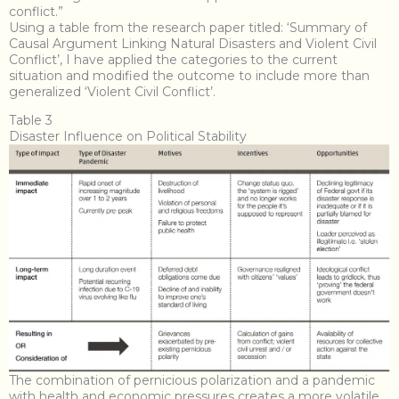
conflict.”
Using a table from the research paper titled: ‘Summary of
Causal Argument Linking Natural Disasters and Violent Civil
Conflict’, I have applied the categories to the current
situation and modified the outcome to include more than
generalized ‘Violent Civil Conflict’.
Table 3
Disaster Influence on Political Stability
The combination of pernicious polarization and a pandemic
with health and economic pressures creates a more volatile