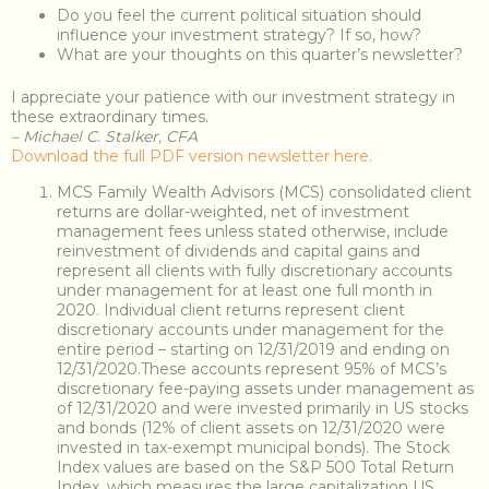
Do you feel the current political situation should
influence your investment strategy? If so, how?
What are your thoughts on this quarter’s newsletter?
I appreciate your patience with our investment strategy in
these extraordinary times.
– Michael C. Stalker, CFA
Download the full PDF version newsletter here.
MCS Family Wealth Advisors (MCS) consolidated client
returns are dollar-weighted, net of investment
management fees unless stated otherwise, include
reinvestment of dividends and capital gains and
represent all clients with fully discretionary accounts
under management for at least one full month in
2020. Individual client returns represent client
discretionary accounts under management for the
entire period – starting on 12/31/2019 and ending on
12/31/2020.These accounts represent 95% of MCS’s
discretionary fee-paying assets under management as
of 12/31/2020 and were invested primarily in US stocks
and bonds (12% of client assets on 12/31/2020 were
invested in tax-exempt municipal bonds). The Stock
Index values are based on the S&P 500 Total Return
Index, which measures the large capitalization US