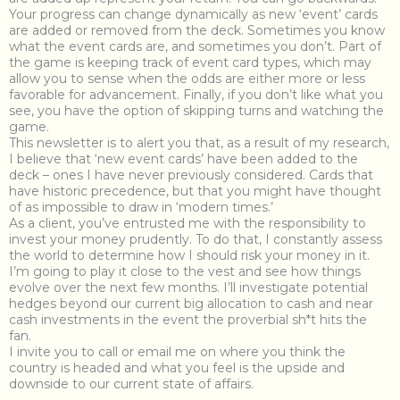
Your progress can change dynamically as new ‘event’ cards
are added or removed from the deck. Sometimes you know
what the event cards are, and sometimes you don’t. Part of
the game is keeping track of event card types, which may
allow you to sense when the odds are either more or less
favorable for advancement. Finally, if you don’t like what you
see, you have the option of skipping turns and watching the
game.
This newsletter is to alert you that, as a result of my research,
I believe that ‘new event cards’ have been added to the
deck – ones I have never previously considered. Cards that
have historic precedence, but that you might have thought
of as impossible to draw in ‘modern times.’
As a client, you’ve entrusted me with the responsibility to
invest your money prudently. To do that, I constantly assess
the world to determine how I should risk your money in it.
I’m going to play it close to the vest and see how things
evolve over the next few months. I’ll investigate potential
hedges beyond our current big allocation to cash and near
cash investments in the event the proverbial sh*t hits the
fan.
I invite you to call or email me on where you think the
country is headed and what you feel is the upside and
downside to our current state of affairs.