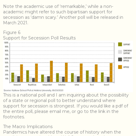
Note the academic use of ‘remarkable,’ while a non-
academic might refer to such bipartisan support for
secession as ‘damn scary.’ Another poll will be released in
March 2021.
Figure 6
Support for Secession Poll Results
This is a national poll and I am inquiring about the possibility
of a state or regional poll to better understand where
support for secession is strongest. If you would like a pdf of
the entire poll, please email me, or go to the link in the
footnotes.
The Macro Implications
Pandemics have altered the course of history when the