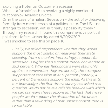
Exploring a Potential Outcome: Secession
What is a ‘simple’ path to resolving a highly conflicted
relationship? Answer: Divorce.
Or, in the case of a nation, Secession – the act of withdrawing
formally from membership of a political state. The US is no
stranger to secession, yet, is it really a possibility today?
Through my research, I found this comprehensive political
9
poll from Hofstra University dated 9/30/2020.
I was shocked to see this on page 10:
Finally, we asked respondents whether they would
support the most drastic of measures: their state
seceding from the union. Interestingly, support for
secession is higher than a constitutional convention at
39.3 percent. Whereas Republicans were staunchly
against a convention, they are actually the strongest
supporters of secession at 43.9 percent (notably, 41
percent of Democrats support the idea). As this is, to
our knowledge, the first time a survey has asked this
question, we do not have a reliable baseline with which
we can compare these responses. The fact that more
people would support the dissolution of the union
rather than a reworking of that union’s constitution is
remarkable.