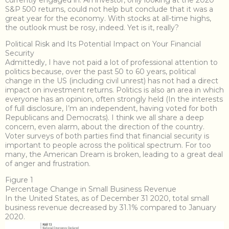
currently engaged in. An investor, only looking at the 2020
S&P 500 returns, could not help but conclude that it was a
great year for the economy. With stocks at all-time highs,
the outlook must be rosy, indeed. Yet is it, really?
Political Risk and Its Potential Impact on Your Financial
Security
Admittedly, I have not paid a lot of professional attention to
politics because, over the past 50 to 60 years, political
change in the US (including civil unrest) has not had a direct
impact on investment returns. Politics is also an area in which
everyone has an opinion, often strongly held (In the interests
of full disclosure, I’m an independent, having voted for both
Republicans and Democrats). I think we all share a deep
concern, even alarm, about the direction of the country.
Voter surveys of both parties find that financial security is
important to people across the political spectrum. For too
many, the American Dream is broken, leading to a great deal
of anger and frustration.
Figure 1
Percentage Change in Small Business Revenue
In the United States, as of December 31 2020, total small
business revenue decreased by 31.1% compared to January
2020.