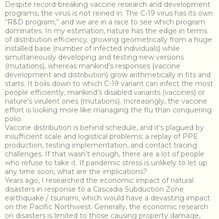
Despite record-breaking vaccine research and development
programs, the virus is not reined in. The C-19 virus has its own
“R&D program,” and we are in a race to see which program
dominates. In my estimation, nature has the edge in terms
of distribution efficiency; growing geometrically from a huge
installed base (number of infected individuals) while
simultaneously developing and testing new versions
(mutations), whereas mankind’s responses (vaccine
development and distribution) grow arithmetically in fits and
starts. It boils down to which C-19 variant can infect the most
people efficiently; mankind’s disabled variants (vaccines) or
nature’s virulent ones (mutations). Increasingly, the vaccine
effort is looking more like managing the flu than conquering
polio.
Vaccine distribution is behind schedule, and it’s plagued by
insufficient scale and logistical problems: a replay of PPE
production, testing implementation, and contact tracing
challenges. If that wasn’t enough, there are a lot of people
who refuse to take it. If pandemic stress is unlikely to let up
any time soon, what are the implications?
Years ago, I researched the economic impact of natural
disasters in response to a Cascadia Subduction Zone
earthquake / tsunami, which would have a devasting impact
on the Pacific Northwest. Generally, the economic research
on disasters is limited to those causing property damage,