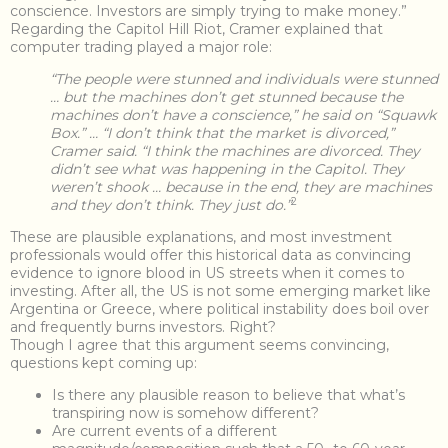
conscience. Investors are simply trying to make money.”
Regarding the Capitol Hill Riot, Cramer explained that
computer trading played a major role:
“The people were stunned and individuals were stunned
… but the machines don’t get stunned because the
machines don’t have a conscience,” he said on “Squawk
Box.” … “I don’t think that the market is divorced,”
Cramer said. “I think the machines are divorced. They
didn’t see what was happening in the Capitol. They
weren’t shook … because in the end, they are machines
2
and they don’t think. They just do.”
These are plausible explanations, and most investment
professionals would offer this historical data as convincing
evidence to ignore blood in US streets when it comes to
investing. After all, the US is not some emerging market like
Argentina or Greece, where political instability does boil over
and frequently burns investors. Right?
Though I agree that this argument seems convincing,
questions kept coming up:
Is there any plausible reason to believe that what’s
transpiring now is somehow different?
Are current events of a different