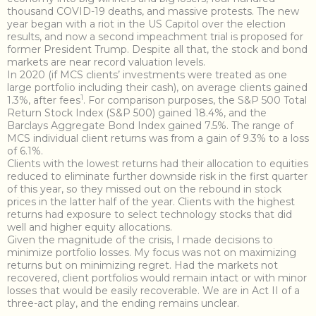
thousand COVID-19 deaths, and massive protests. The new
year began with a riot in the US Capitol over the election
results, and now a second impeachment trial is proposed for
former President Trump. Despite all that, the stock and bond
markets are near record valuation levels.
In 2020 (if MCS clients’ investments were treated as one
large portfolio including their cash), on average clients gained
1
1.3%, after fees
. For comparison purposes, the S&P 500 Total
Return Stock Index (S&P 500) gained 18.4%, and the
Barclays Aggregate Bond Index gained 7.5%. The range of
MCS individual client returns was from a gain of 9.3% to a loss
of 6.1%.
Clients with the lowest returns had their allocation to equities
reduced to eliminate further downside risk in the first quarter
of this year, so they missed out on the rebound in stock
prices in the latter half of the year. Clients with the highest
returns had exposure to select technology stocks that did
well and higher equity allocations.
Given the magnitude of the crisis, I made decisions to
minimize portfolio losses. My focus was not on maximizing
returns but on minimizing regret. Had the markets not
recovered, client portfolios would remain intact or with minor
losses that would be easily recoverable. We are in Act II of a
three-act play, and the ending remains unclear.