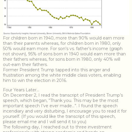
For children born in 1940, more than 90% would earn more
than their parents whereas, for children born in 1980, only
50% would earn more. For son’s vs. father’s income (graph
not shown), 95% of sons born in 1940 would earn more than
their fathers whereas, for sons born in 1980, only 40% will
out-earn their fathers.
Former President Trump tapped into this anger and
frustration among the white middle class voters, enabling
him to win the election in 2016.
Four Years Later…
On December 2, I read the transcript of President Trump’s
speech, which began, “Thank you. This may be the most
important speech I’ve ever made…”. I found the speech
incendiary and very disturbing, I encourage you to read it for
yourself. (If you would like the transcript of this speech,
please email me and I will send it to you)
The following day, I reached out to three investment