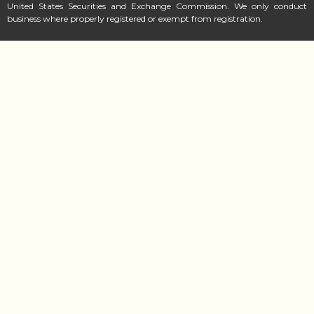
United States Securities and Exchange Commission. We only conduct
business where properly registered or exempt from registration.