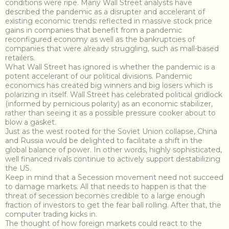
conditions were ripe. Many Wall Street analysts have
described the pandemic as a disrupter and accelerant of
existing economic trends: reflected in massive stock price
gains in companies that benefit from a pandemic
reconfigured economy as well as the bankruptcies of
companies that were already struggling, such as mall-based
retailers.
What Wall Street has ignored is whether the pandemic is a
potent accelerant of our political divisions. Pandemic
economics has created big winners and big losers which is
polarizing in itself. Wall Street has celebrated political gridlock
(informed by pernicious polarity) as an economic stabilizer,
rather than seeing it as a possible pressure cooker about to
blow a gasket.
Just as the west rooted for the Soviet Union collapse, China
and Russia would be delighted to facilitate a shift in the
global balance of power. In other words, highly sophisticated,
well financed rivals continue to actively support destabilizing
the US.
Keep in mind that a Secession movement need not succeed
to damage markets. All that needs to happen is that the
threat of secession becomes credible to a large enough
fraction of investors to get the fear ball rolling. After that, the
computer trading kicks in.
The thought of how foreign markets could react to the