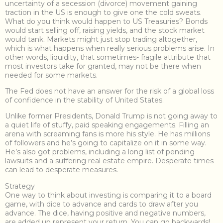
uncertainty of a secession (divorce) movement gaining
traction in the US is enough to give one the cold sweats.
What do you think would happen to US Treasuries? Bonds
would start selling off, raising yields, and the stock market
would tank. Markets might just stop trading altogether,
which is what happens when really serious problems arise. In
other words, liquidity, that sometimes- fragile attribute that
most investors take for granted, may not be there when
needed for some markets.
The Fed does not have an answer for the risk of a global loss
of confidence in the stability of United States.
Unlike former Presidents, Donald Trump is not going away to
a quiet life of stuffy, paid speaking engagements. Filling an
arena with screaming fans is more his style. He has millions
of followers and he’s going to capitalize on it in some way.
He’s also got problems, including a long list of pending
lawsuits and a suffering real estate empire. Desperate times
can lead to desperate measures.
Strategy
One way to think about investing is comparing it to a board
game, with dice to advance and cards to draw after you
advance. The dice, having positive and negative numbers,
are added up represent your return. You can go backwards!