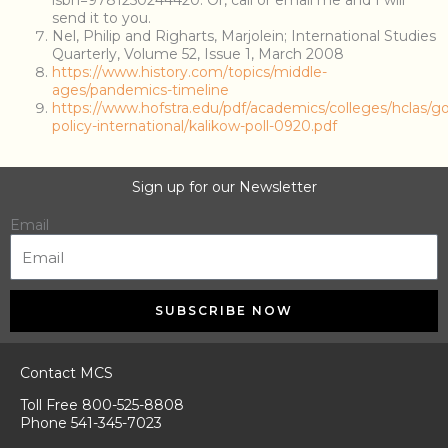
isbn=9781250244420. Or, call or email me and I will
send it to you.
Nel, Philip and Righarts, Marjolein; International Studies
Quarterly, Volume 52, Issue 1, March 2008
https://www.history.com/topics/middle-
ages/pandemics-timeline
https://www.hofstra.edu/pdf/academics/colleges/hclas/g
policy-international/kalikow-poll-0920.pdf
Sign up for our Newsletter
Email
SUBSCRIBE NOW
Contact MCS
Toll Free 800-525-8808
Phone 541-345-7023