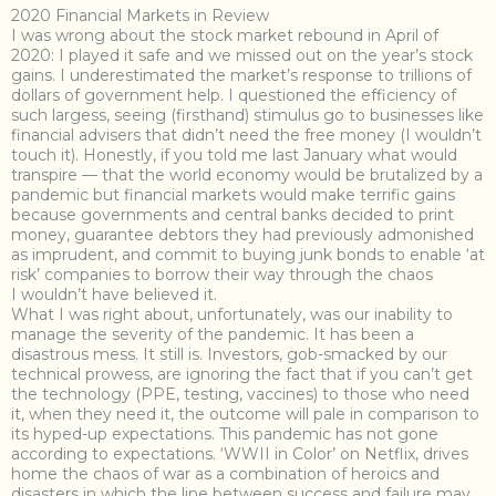
2020 Financial Markets in Review
I was wrong about the stock market rebound in April of
2020: I played it safe and we missed out on the year’s stock
gains. I underestimated the market’s response to trillions of
dollars of government help. I questioned the efficiency of
such largess, seeing (firsthand) stimulus go to businesses like
financial advisers that didn’t need the free money (I wouldn’t
touch it). Honestly, if you told me last January what would
transpire — that the world economy would be brutalized by a
pandemic but financial markets would make terrific gains
because governments and central banks decided to print
money, guarantee debtors they had previously admonished
as imprudent, and commit to buying junk bonds to enable ‘at
risk’ companies to borrow their way through the chaos
I wouldn’t have believed it.
What I was right about, unfortunately, was our inability to
manage the severity of the pandemic. It has been a
disastrous mess. It still is. Investors, gob-smacked by our
technical prowess, are ignoring the fact that if you can’t get
the technology (PPE, testing, vaccines) to those who need
it, when they need it, the outcome will pale in comparison to
its hyped-up expectations. This pandemic has not gone
according to expectations. ‘WWII in Color’ on Netflix, drives
home the chaos of war as a combination of heroics and
disasters in which the line between success and failure may