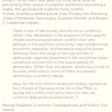
erosion. When each side sees the other as an enemy,
preventing their version of a better world from becoming a
reality, the groundwork is laid for more conflict.
In their recently published book, Four Threats, the Recurring
Crises of American Democracy, Suzanne Mettler and Robert
C. Lieberman explain:
These crises of democracy did not occur randomly;
rather, they developed in the presence of four specific
threats: political polarization, conflict over who
belongs in the political community, high and growing
economic inequality, and excessive executive power.
We know from the study of the rise and fall of
democratic regimes elsewhere in the world that these
conditions are harmful to the sustainability of
democracy. When they are absent, democracy tends to
flourish; when one or more of them are present,
democracy is prone to decay.
Now, for the first time in American history, we face all
four threats at the same time. As in the 1790s, or
during the conflict that led to the Civil War, we
6
confront deep political polarization…
Natural Disasters, Economic Consequences and Violent Civil
Unrest