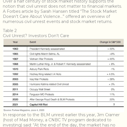
Over a half century of stock market history supports the
notion that civil unrest does not matter to financial markets.
A Forbes article by Sarah Hansen titled “
The Stock Market
Doesn’t Care About Violence…
” offered an overview of
numerous civil unrest events and stock market returns.
Table 2
Civil Unrest? Investors Don’t Care
In response to the BLM unrest earlier this year, Jim Cramer
(host of Mad Money, a CNBC TV program dedicated to
investing) said: “At the end of the day, the market has no