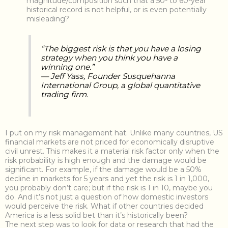
magnitude/composition such that a 50- to 60-year
historical record is not helpful, or is even potentially
misleading?
“The biggest risk is that you have a losing
strategy when you think you have a
winning one.”
— Jeff Yass, Founder Susquehanna
International Group, a global quantitative
trading firm.
I put on my risk management hat. Unlike many countries, US
financial markets are not priced for economically disruptive
civil unrest. This makes it a material risk factor only when the
risk probability is high enough and the damage would be
significant. For example, if the damage would be a 50%
decline in markets for 5 years and yet the risk is 1 in 1,000,
you probably don’t care; but if the risk is 1 in 10, maybe you
do. And it’s not just a question of how domestic investors
would perceive the risk. What if other countries decided
America is a less solid bet than it’s historically been?
The next step was to look for data or research that had the