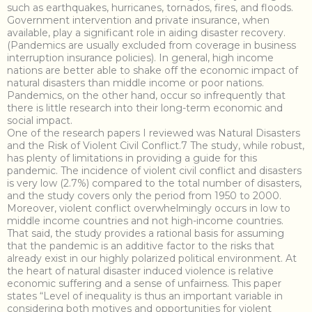
such as earthquakes, hurricanes, tornados, fires, and floods.
Government intervention and private insurance, when
available, play a significant role in aiding disaster recovery.
(Pandemics are usually excluded from coverage in business
interruption insurance policies). In general, high income
nations are better able to shake off the economic impact of
natural disasters than middle income or poor nations.
Pandemics, on the other hand, occur so infrequently that
there is little research into their long-term economic and
social impact.
One of the research papers I reviewed was Natural Disasters
and the Risk of Violent Civil Conflict.7 The study, while robust,
has plenty of limitations in providing a guide for this
pandemic. The incidence of violent civil conflict and disasters
is very low (2.7%) compared to the total number of disasters,
and the study covers only the period from 1950 to 2000.
Moreover, violent conflict overwhelmingly occurs in low to
middle income countries and not high-income countries.
That said, the study provides a rational basis for assuming
that the pandemic is an additive factor to the risks that
already exist in our highly polarized political environment. At
the heart of natural disaster induced violence is relative
economic suffering and a sense of unfairness. This paper
states “Level of inequality is thus an important variable in
considering both motives and opportunities for violent