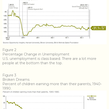
Figure 2
Percentage Change in Unemployment
U.S. unemployment is class based. There are a lot more
people at the bottom than the top.
Figure 3
Broken Dreams
Percent of children earning more than their parents, 1940-
1990.