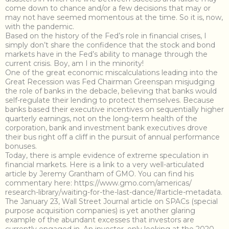
come down to chance and/or a few decisions that may or
may not have seemed momentous at the time. So it is, now,
with the pandemic.
Based on the history of the Fed’s role in financial crises, I
simply don’t share the confidence that the stock and bond
markets have in the Fed’s ability to manage through the
current crisis. Boy, am I in the minority!
One of the great economic miscalculations leading into the
Great Recession was Fed Chairman Greenspan misjudging
the role of banks in the debacle, believing that banks would
self-regulate their lending to protect themselves. Because
banks based their executive incentives on sequentially higher
quarterly earnings, not on the long-term health of the
corporation, bank and investment bank executives drove
their bus right off a cliff in the pursuit of annual performance
bonuses.
Today, there is ample evidence of extreme speculation in
financial markets. Here is a link to a very well-articulated
article by Jeremy Grantham of GMO. You can find his
commentary here: https://www.gmo.com/americas/
research-library/waiting-for-the-last-dance/#article-metadata.
The January 23, Wall Street Journal article on SPACs (special
purpose acquisition companies) is yet another glaring
example of the abundant excesses that investors are