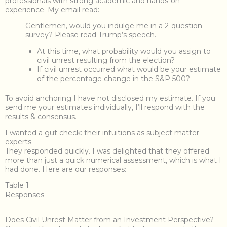
professionals with strong academic and hands-on
experience. My email read:
Gentlemen, would you indulge me in a 2-question
survey? Please read Trump’s speech.
At this time, what probability would you assign to
civil unrest resulting from the election?
If civil unrest occurred what would be your estimate
of the percentage change in the S&P 500?
To avoid anchoring I have not disclosed my estimate. If you
send me your estimates individually, I’ll respond with the
results & consensus.
I wanted a gut check: their intuitions as subject matter
experts.
They responded quickly. I was delighted that they offered
more than just a quick numerical assessment, which is what I
had done. Here are our responses:
Table 1
Responses
Does Civil Unrest Matter from an Investment Perspective?