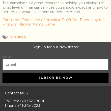
The pamphlet is a great resource in helping you distinguish
what level of financial services you should expect and how to
determine what a planners credentials mean.
Consumer Federation of America: Don’t Get Burned by the
Financial Planner Name Game
Consulting
Sign up for our Newsletter
Email
SUBSCRIBE NOW
Contact MCS
Toll Free 800-525-8808
Phone 541-345-7023