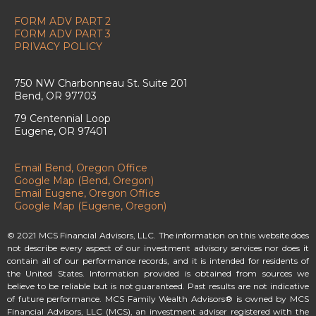
FORM ADV PART 2
FORM ADV PART 3
PRIVACY POLICY
750 NW Charbonneau St. Suite 201
Bend, OR 97703
79 Centennial Loop
Eugene, OR 97401
Email Bend, Oregon Office
Google Map (Bend, Oregon)
Email Eugene, Oregon Office
Google Map (Eugene, Oregon)
© 2021 MCS Financial Advisors, LLC. The information on this website does
not describe every aspect of our investment advisory services nor does it
contain all of our performance records, and it is intended for residents of
the United States. Information provided is obtained from sources we
believe to be reliable but is not guaranteed. Past results are not indicative
of future performance. MCS Family Wealth Advisors® is owned by MCS
Financial Advisors, LLC (MCS), an investment adviser registered with the