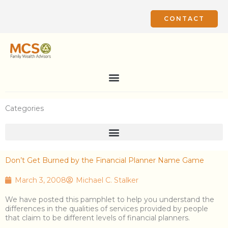
Skip
to
CONTACT
content
Categories
Don’t Get Burned by the Financial Planner Name Game
March 3, 2008
Michael C. Stalker
We have posted this pamphlet to help you understand the
differences in the qualities of services provided by people
that claim to be different levels of financial planners.