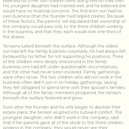
believed his other two children were doing well on their own.
His youngest daughter had married well, and he believed she
would have no financial concerns. The first-born son had his
own business (that the founder had helped create). Because
of these factors, the parents’ will stipulated that ownership of
the company would pass only to the three children working
in the business, and that they each would own one-third of
the shares.
Tensions lurked beneath the surface. Although the oldest
son had left the family business voluntarily, he had always felt
betrayed by his father for not supporting his positions. Three
of the children were deeply ensconced in the family
business, one had left under questionable circumstances,
and the other had never been involved. Family gatherings
were often tense. The two children who did not work in the
business often didn’t join in on holiday gatherings, saying
they felt obligated to spend time with their spouse’s families.
Although all of the family members prospered, the tension
beneath the surface festered and grew.
Soon after the founder and his wife began to disclose their
estate plans, the tension erupted into outward conflict. The
youngest daughter, who didn’t work in the company, said
that if her parents gave all of the stock to the three children
working in the company, they would never see their