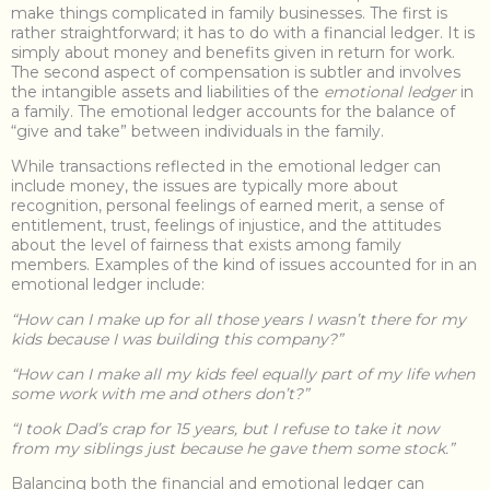
make things complicated in family businesses. The first is
rather straightforward; it has to do with a financial ledger. It is
simply about money and benefits given in return for work.
The second aspect of compensation is subtler and involves
the intangible assets and liabilities of the
emotional ledger
in
a family. The emotional ledger accounts for the balance of
“give and take” between individuals in the family.
While transactions reflected in the emotional ledger can
include money, the issues are typically more about
recognition, personal feelings of earned merit, a sense of
entitlement, trust, feelings of injustice, and the attitudes
about the level of fairness that exists among family
members. Examples of the kind of issues accounted for in an
emotional ledger include:
“How can I make up for all those years I wasn’t there for my
kids because I was building this company?”
“How can I make all my kids feel equally part of my life when
some work with me and others don’t?”
“I took Dad’s crap for 15 years, but I refuse to take it now
from my siblings just because he gave them some stock.”
Balancing both the financial and emotional ledger can