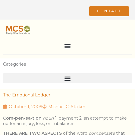
Skip
to
CONTACT
content
Categories
The Emotional Ledger
October 1, 2009
Michael C. Stalker
Com-pen-sa-tion
noun
1: payment 2: an attempt to make
up for an injury, loss, or imbalance
THERE ARE TWO ASPECTS
of the word
compensate
that