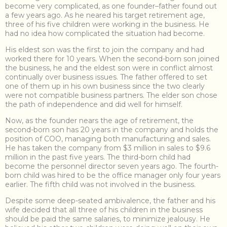
become very complicated, as one founder–father found out
a few years ago. As he neared his target retirement age,
three of his five children were working in the business. He
had no idea how complicated the situation had become.
His eldest son was the first to join the company and had
worked there for 10 years. When the second-born son joined
the business, he and the eldest son were in conflict almost
continually over business issues. The father offered to set
one of them up in his own business since the two clearly
were not compatible business partners. The elder son chose
the path of independence and did well for himself.
Now, as the founder nears the age of retirement, the
second-born son has 20 years in the company and holds the
position of COO, managing both manufacturing and sales.
He has taken the company from $3 million in sales to $9.6
million in the past five years. The third-born child had
become the personnel director seven years ago. The fourth-
born child was hired to be the office manager only four years
earlier. The fifth child was not involved in the business.
Despite some deep-seated ambivalence, the father and his
wife decided that all three of his children in the business
should be paid the same salaries, to minimize jealousy. He