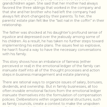
grandchildren again. She said that her mother had always
favored the three siblings that worked in the company and
that she and her brother who had left the company had
always felt short-changed by their parents. To her, the
parents’ estate plan felt like the “last nail in the coffin” in their
relationship.
The father was shocked at his daughter’s profound sense of
injustice and depressed over the jealously among some of
his children. As a result, he has taken no further steps toward
implementing his estate plans. The issues feel so explosive,
he hasn’t found a way to have the necessary conversations
with his family.
This story shows how an imbalance of fairness (either
perceived or real) in the emotional ledger of the family can
insinuate itself into all of the thought processes and action
steps in business management and estate planning.
There are rational ways to organize issues of salary, bonuses,
dividends, and ownership. But in family businesses, all too
often invisible emotional factors from the emotional ledger
insinuate themselves into the formulation of compensation
policies. Deliberations within organizational structures, such
as family councils, create a context to make the unspoken