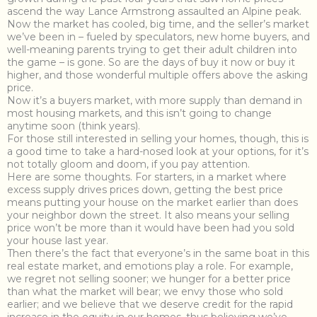
ascend the way Lance Armstrong assaulted an Alpine peak.
Now the market has cooled, big time, and the seller’s market
we’ve been in – fueled by speculators, new home buyers, and
well-meaning parents trying to get their adult children into
the game – is gone. So are the days of buy it now or buy it
higher, and those wonderful multiple offers above the asking
price.
Now it’s a buyers market, with more supply than demand in
most housing markets, and this isn’t going to change
anytime soon (think years).
For those still interested in selling your homes, though, this is
a good time to take a hard-nosed look at your options, for it’s
not totally gloom and doom, if you pay attention.
Here are some thoughts. For starters, in a market where
excess supply drives prices down, getting the best price
means putting your house on the market earlier than does
your neighbor down the street. It also means your selling
price won’t be more than it would have been had you sold
your house last year.
Then there’s the fact that everyone’s in the same boat in this
real estate market, and emotions play a role. For example,
we regret not selling sooner; we hunger for a better price
than what the market will bear; we envy those who sold
earlier; and we believe that we deserve credit for the rapid