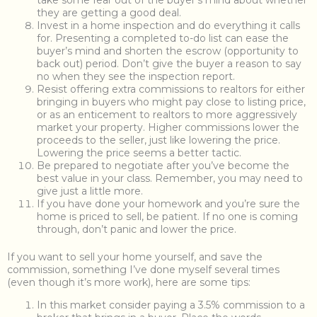
take some fear out of the buyer’s mind about whether
they are getting a good deal.
Invest in a home inspection and do everything it calls
for. Presenting a completed to-do list can ease the
buyer’s mind and shorten the escrow (opportunity to
back out) period. Don’t give the buyer a reason to say
no when they see the inspection report.
Resist offering extra commissions to realtors for either
bringing in buyers who might pay close to listing price,
or as an enticement to realtors to more aggressively
market your property. Higher commissions lower the
proceeds to the seller, just like lowering the price.
Lowering the price seems a better tactic.
Be prepared to negotiate after you’ve become the
best value in your class. Remember, you may need to
give just a little more.
If you have done your homework and you’re sure the
home is priced to sell, be patient. If no one is coming
through, don’t panic and lower the price.
If you want to sell your home yourself, and save the
commission, something I’ve done myself several times
(even though it’s more work), here are some tips:
In this market consider paying a 3.5% commission to a