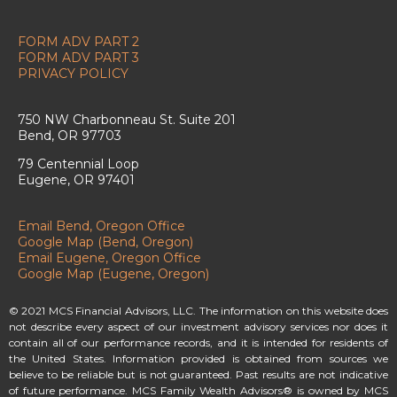
FORM ADV PART 2
FORM ADV PART 3
PRIVACY POLICY
750 NW Charbonneau St. Suite 201
Bend, OR 97703
79 Centennial Loop
Eugene, OR 97401
Email Bend, Oregon Office
Google Map (Bend, Oregon)
Email Eugene, Oregon Office
Google Map (Eugene, Oregon)
© 2021 MCS Financial Advisors, LLC. The information on this website does
not describe every aspect of our investment advisory services nor does it
contain all of our performance records, and it is intended for residents of
the United States. Information provided is obtained from sources we
believe to be reliable but is not guaranteed. Past results are not indicative
of future performance. MCS Family Wealth Advisors® is owned by MCS