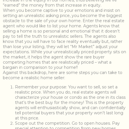
increase in the equity in our homes, thus believing we’ve
“earned” the money from that increase in equity.
When you become captive to your emotions and insist on
setting an unrealistic asking price, you become the biggest
obstacle to the sale of your own home. Enter the real estate
agent who would like to list your home. Agents know that
selling a home is so personal and emotional that it doesn’t
pay to tell the truth to unrealistic sellers. The agents also
know that you will have to face reality eventually but, rather
than lose your listing, they will let “Mr Market” adjust your
expectations. While your unrealistically priced property sits on
the market, it helps the agent show the rare buyer
competing homes that are realistically priced – what a
bargain in comparison to your home!!
Against this backdrop, here are some steps you can take to
become a realistic home seller:
Remember your purpose: You want to sell, so set a
realistic price. When you do, real estate agents will
characterize your house or condo as the one in its class
that’s the best buy for the money! This is the property
agents will enthusiastically show, and can confidentially
tell potential buyers that your property won’t last long
at this price.
Scope out the competition. Go to open houses. Pay
special attention to competition from new homes.