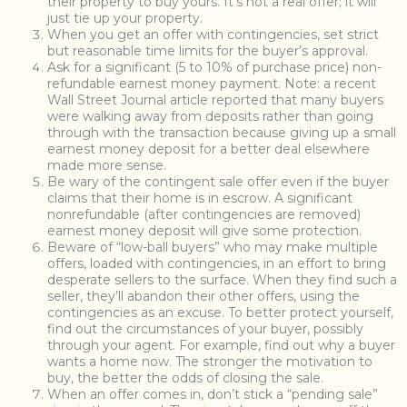
their property to buy yours. It’s not a real offer; it will
just tie up your property.
When you get an offer with contingencies, set strict
but reasonable time limits for the buyer’s approval.
Ask for a significant (5 to 10% of purchase price) non-
refundable earnest money payment. Note: a recent
Wall Street Journal article reported that many buyers
were walking away from deposits rather than going
through with the transaction because giving up a small
earnest money deposit for a better deal elsewhere
made more sense.
Be wary of the contingent sale offer even if the buyer
claims that their home is in escrow. A significant
nonrefundable (after contingencies are removed)
earnest money deposit will give some protection.
Beware of “low-ball buyers” who may make multiple
offers, loaded with contingencies, in an effort to bring
desperate sellers to the surface. When they find such a
seller, they’ll abandon their other offers, using the
contingencies as an excuse. To better protect yourself,
find out the circumstances of your buyer, possibly
through your agent. For example, find out why a buyer
wants a home now. The stronger the motivation to
buy, the better the odds of closing the sale.
When an offer comes in, don’t stick a “pending sale”