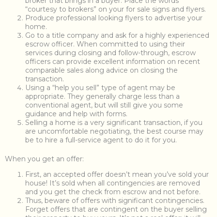
broker that brings in a buyer. Place the words
“courtesy to brokers” on your for sale signs and flyers.
Produce professional looking flyers to advertise your
home.
Go to a title company and ask for a highly experienced
escrow officer. When committed to using their
services during closing and follow-through, escrow
officers can provide excellent information on recent
comparable sales along advice on closing the
transaction.
Using a “help you sell” type of agent may be
appropriate. They generally charge less than a
conventional agent, but will still give you some
guidance and help with forms.
Selling a home is a very significant transaction, if you
are uncomfortable negotiating, the best course may
be to hire a full-service agent to do it for you.
When you get an offer:
First, an accepted offer doesn’t mean you’ve sold your
house! It’s sold when all contingencies are removed
and you get the check from escrow and not before.
Thus, beware of offers with significant contingencies.
Forget offers that are contingent on the buyer selling