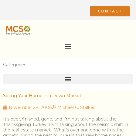
Skip
to
CONTACT
content
Categories
Selling Your Home in a Down Market
November 28, 2006
Michael C. Stalker
It’s over, finished, gone, and I’m not talking about the
Thanksgiving Turkey. I am talking about the seismic shift in
the real estate market. What’s over and done with is the
growth during the past four years that saw home prices