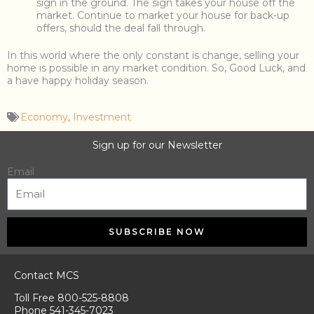
sign in the ground. The sign takes your house off the
market. Continue to market your house for back-up
offers, should the deal fall through.
In this world where the only constant is change, selling your
home is possible in any market condition. So, Good Luck, and
a have happy holiday season.
Economy
,
Investment
Sign up for our Newsletter
Email
SUBSCRIBE NOW
Contact MCS
Toll Free 800-525-8808
Phone 541-345-7023