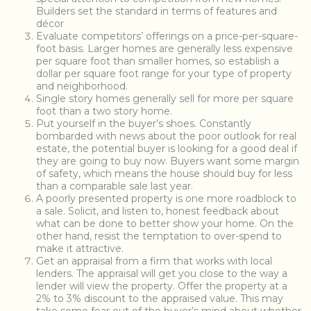
Builders set the standard in terms of features and
décor
Evaluate competitors’ offerings on a price-per-square-
foot basis. Larger homes are generally less expensive
per square foot than smaller homes, so establish a
dollar per square foot range for your type of property
and neighborhood.
Single story homes generally sell for more per square
foot than a two story home.
Put yourself in the buyer’s shoes. Constantly
bombarded with news about the poor outlook for real
estate, the potential buyer is looking for a good deal if
they are going to buy now. Buyers want some margin
of safety, which means the house should buy for less
than a comparable sale last year.
A poorly presented property is one more roadblock to
a sale. Solicit, and listen to, honest feedback about
what can be done to better show your home. On the
other hand, resist the temptation to over-spend to
make it attractive.
Get an appraisal from a firm that works with local
lenders. The appraisal will get you close to the way a
lender will view the property. Offer the property at a
2% to 3% discount to the appraised value. This may