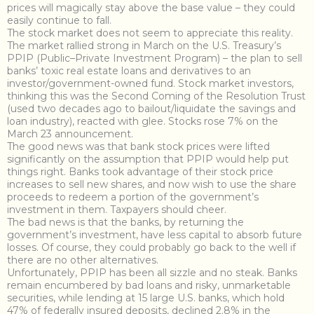
prices will magically stay above the base value – they could
easily continue to fall.
The stock market does not seem to appreciate this reality.
The market rallied strong in March on the U.S. Treasury’s
PPIP (Public–Private Investment Program) – the plan to sell
banks’ toxic real estate loans and derivatives to an
investor/government-owned fund. Stock market investors,
thinking this was the Second Coming of the Resolution Trust
(used two decades ago to bailout/liquidate the savings and
loan industry), reacted with glee. Stocks rose 7% on the
March 23 announcement.
The good news was that bank stock prices were lifted
significantly on the assumption that PPIP would help put
things right. Banks took advantage of their stock price
increases to sell new shares, and now wish to use the share
proceeds to redeem a portion of the government’s
investment in them. Taxpayers should cheer.
The bad news is that the banks, by returning the
government’s investment, have less capital to absorb future
losses. Of course, they could probably go back to the well if
there are no other alternatives.
Unfortunately, PPIP has been all sizzle and no steak. Banks
remain encumbered by bad loans and risky, unmarketable
securities, while lending at 15 large U.S. banks, which hold
47% of federally insured deposits, declined 2.8% in the