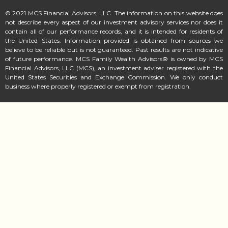
© 2021 MCS Financial Advisors, LLC. The information on this website does
not describe every aspect of our investment advisory services nor does it
contain all of our performance records, and it is intended for residents of
the United States. Information provided is obtained from sources we
believe to be reliable but is not guaranteed. Past results are not indicative
of future performance. MCS Family Wealth Advisors® is owned by MCS
Financial Advisors, LLC (MCS), an investment adviser registered with the
United States Securities and Exchange Commission. We only conduct
business where properly registered or exempt from registration.