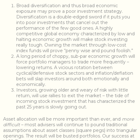
Broad diversification and thus broad economic
exposure may prove a poor investment strategy.
Diversification is a double-edged sword if it puts you
into poor investments that cancel out the
performance of the few good ones. A highly
competitive global economy characterized by low and
halting economic growth will make stock investing
really tough. Owning the market through low-cost
index funds will prove “penny wise and pound foolish.”
A long period of choppy, sub-par economic growth will
force portfolio managers to trade more frequently –
lowering returns. A vicious rotation between
cyclical/defensive stock sectors and inflation/deflation
bets will slap investors around both emotionally and
economically.
Investors, growing older and weary of risk with little
return, will use rallies to exit the market – the tide of
incoming stock investment that has characterized the
past 25 years is slowly going out.
Asset allocation will be more important than ever, and
more
difficult
– most advisers will continue to pound traditional
assumptions about asset classes (square pegs) into triangular
openings. The result will be busted portfolios. Our success at