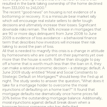
resulted in the bank taking ownership of the home declined
from 333,000 to 245,000.”
The recent “good news” on housing is not evidence of a
bottoming or recovery. It is a miniscule bear market rally
which will encourage real estate sellers to defer tough
decisions and ultimately increase their losses. Significant
downside risks remain. The 66% increase in mortgages that
are 90 or more days delinquent from June 2008 to June
2009 is evidence of loss avoidance – a behavioral finance
term that describes how investors will increase their risk
taking to avoid the pain of loss.
All that is needed to magnify this crisis is a change in attitude
by homeowners who are current on their payments yet owe
more than the house is worth. Rather than struggle to pay
off a home that is worth much less than the loan on it, they
can make a rational economic decision – a strategic default. A
June 2009 study entitled “Moral and Social Constraints to
Strategic Default on Mortgages”* should keep the Fed up at
night. The study seeks to answer the question, “What does it
take for a mortgage holder to overcome the moral
injunctions of defaulting on a home loan?” It found that
mortgage defaults rise dramatically once home prices fall
20% below the outstanding mortgage balance. Additionally,
moral injunctions against default break down when a
borrower knows someone who has defaulted.