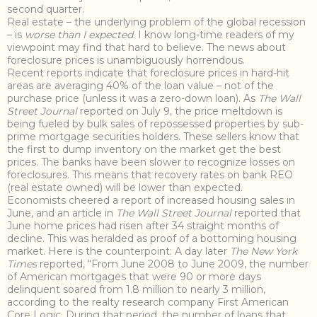
second quarter.
Real estate – the underlying problem of the global recession
– is
worse than I expected
. I know long-time readers of my
viewpoint may find that hard to believe. The news about
foreclosure prices is unambiguously horrendous.
Recent reports indicate that foreclosure prices in hard-hit
areas are averaging 40% of the loan value – not of the
purchase price (unless it was a zero-down loan). As
The Wall
Street Journal
reported on July 9, the price meltdown is
being fueled by bulk sales of repossessed properties by sub-
prime mortgage securities holders. These sellers know that
the first to dump inventory on the market get the best
prices. The banks have been slower to recognize losses on
foreclosures. This means that recovery rates on bank REO
(real estate owned) will be lower than expected.
Economists cheered a report of increased housing sales in
June, and an article in
The Wall Street Journal
reported that
June home prices had risen after 34 straight months of
decline. This was heralded as proof of a bottoming housing
market. Here is the counterpoint: A day later
The New York
Times
reported, “From June 2008 to June 2009, the number
of American mortgages that were 90 or more days
delinquent soared from 1.8 million to nearly 3 million,
according to the realty research company First American
Core Logic. During that period, the number of loans that