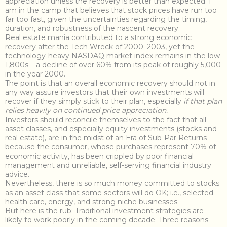
appreciation unless the recovery is better than expected. I
am in the camp that believes that stock prices have run too
far too fast, given the uncertainties regarding the timing,
duration, and robustness of the nascent recovery.
Real estate mania contributed to a strong economic
recovery after the Tech Wreck of 2000–2003, yet the
technology-heavy NASDAQ market index remains in the low
1,800s – a decline of over 60% from its peak of roughly 5,000
in the year 2000.
The point is that an overall economic recovery should not in
any way assure investors that their own investments will
recover if they simply stick to their plan, especially
if that plan
relies heavily on continued price appreciation.
Investors should reconcile themselves to the fact that all
asset classes, and especially equity investments (stocks and
real estate), are in the midst of an Era of Sub-Par Returns
because the consumer, whose purchases represent 70% of
economic activity, has been crippled by poor financial
management and unreliable, self-serving financial industry
advice.
Nevertheless, there is so much money committed to stocks
as an asset class that some sectors will do OK; i.e., selected
health care, energy, and strong niche businesses.
But here is the rub: Traditional investment strategies are
likely to work poorly in the coming decade. Three reasons: