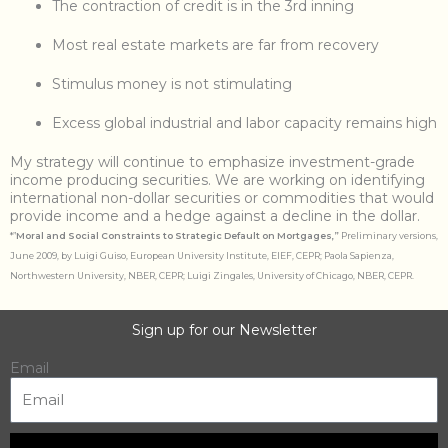
The contraction of credit is in the 3rd inning
Most real estate markets are far from recovery
Stimulus money is not stimulating
Excess global industrial and labor capacity remains high
My strategy will continue to emphasize investment-grade
income producing securities. We are working on identifying
international non-dollar securities or commodities that would
provide income and a hedge against a decline in the dollar.
*”
Moral and Social Constraints to Strategic Default on Mortgages,”
Preliminary versions,
June 2009, by Luigi Guiso, European University Institute, EIEF, CEPR; Paola Sapienza,
Northwestern University, NBER, CEPR; Luigi Zingales, University of Chicago, NBER, CEPR.
Sign up for our Newsletter
Email