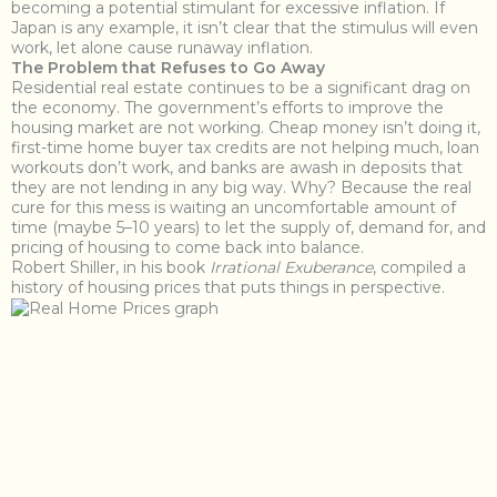
becoming a potential stimulant for excessive inflation. If
Japan is any example, it isn’t clear that the stimulus will even
work, let alone cause runaway inflation.
The Problem that Refuses to Go Away
Residential real estate continues to be a significant drag on
the economy. The government’s efforts to improve the
housing market are not working. Cheap money isn’t doing it,
first-time home buyer tax credits are not helping much, loan
workouts don’t work, and banks are awash in deposits that
they are not lending in any big way. Why? Because the real
cure for this mess is waiting an uncomfortable amount of
time (maybe 5–10 years) to let the supply of, demand for, and
pricing of housing to come back into balance.
Robert Shiller, in his book
Irrational Exuberance
, compiled a
history of housing prices that puts things in perspective.