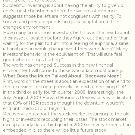
have a chance to recoup.”
Successful investing is about having the ability to give up
one’s most cherished beliefs if the weight of evidence
suggests those beliefs are not congruent with reality. To
survive and prevail depends on quick adaptation to the
changed environment.
How many times must investors be hit over the head about
their asset allocation before they figure out that rather than
waiting for the pain to turn into a feeling of euphoria, a sane,
rational person would change what they were doing? Many
investors’ behavior is the equivalent of, “This will sure feel
good when it stops hurting.”
The world has changed. Success in the new financial
environment will come to those who adapt most quickly.
What Does the Much Talked About Recovery Mean?
First, word on the street is about an expectation of an end to
the recession – or more precisely, an end to declining GDP –
in the third or early fourth quarter 2009. Interestingly, the
July–August 2009 Harvard Business Review survey indicated
that 69% of HBR readers thought the downturn wouldn’t
end until mid-2010 or beyond.
Recovery is not about the stock market returning to the old
highs or investors recouping their losses. The stock market
run-up already has a third quarter 2009 recovery expectation
embedded in it, so there will be little future stock