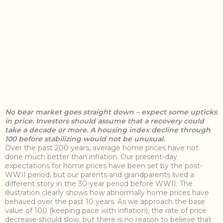
N
o bear market goes straight down – expect some upticks
in price. Investors should assume that a recovery could
take a decade or more. A housing index decline through
100 before stabilizing would not be unusual.
Over the past 200 years, average home prices have not
done much better than inflation. Our present-day
expectations for home prices have been set by the post-
WWII period, but our parents and grandparents lived a
different story in the 30-year period before WWII. The
illustration clearly shows how abnormally home prices have
behaved over the past 10 years. As we approach the base
value of 100 (keeping pace with inflation), the rate of price
decrease should slow, but there is no reason to believe that