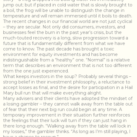
jump out; but if placed in cold water that is slowly brought to
a boil, the frog will be unable to distinguish the change in
temperature and will remain immersed until it boils to death.
The recent changes in our financial world are not just cyclical
– they are secular. Not only did consumers, investors, and
businesses feel the burn in the past year’s crisis, but the
much-touted recovery is a long, slow progression toward a
future that is fundamentally different from what we have
come to know. The past decade has brought a toxic
environment for equity investments and has become
indistinguishable from a “healthy” one. “Normal” is a relative
term that describes an environment that is not too different
from the one just experienced.
What keeps investors in the soup? Probably several things –
strong belief in their investment philosophy, a reluctance to
accept losses as final, and the desire for participation in a Hail
Mary bull run that will make everything alright.
Many advisers and their clients have adopted the mindset of
a losing gambler – they cannot walk away from the table out
of fear that their next big run could begin at any time. A
temporary improvement in their situation further reinforces
the feelings that their luck will turn if they can just hang in
there long enough. “Walking away from the table will lock in
my losses,” the gambler thinks. “As long as I’m still playing, I