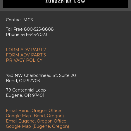
SUBSCRIBE NOW
Contact MCS
Toll Free 800-525-8808
Phone 541-345-7023
FORM ADV PART 2
FORM ADV PART 3
PRIVACY POLICY
750 NW Charbonneau St. Suite 201
Bend, OR 97703
79 Centennial Loop
Eugene, OR 97401
Email Bend, Oregon Office
Google Map (Bend, Oregon)
Email Eugene, Oregon Office
Google Map (Eugene, Oregon)