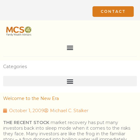
Skip
to
CONTACT
content
Categories
Welcome to the New Era
October 1, 2009
Michael C. Stalker
THE RECENT STOCK
market recovery has put many
investors back into sleep mode when it comes to the risks
they face. Many investors are like the frog in the familiar
story – a frog dropped into boiling water will immediately