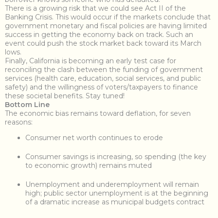
There is a growing risk that we could see Act II of the
Banking Crisis. This would occur if the markets conclude that
government monetary and fiscal policies are having limited
success in getting the economy back on track. Such an
event could push the stock market back toward its March
lows.
Finally, California is becoming an early test case for
reconciling the clash between the funding of government
services (health care, education, social services, and public
safety) and the willingness of voters/taxpayers to finance
these societal benefits. Stay tuned!
Bottom Line
The economic bias remains toward deflation, for seven
reasons:
Consumer net worth continues to erode
Consumer savings is increasing, so spending (the key
to economic growth) remains muted
Unemployment and underemployment will remain
high; public sector unemployment is at the beginning
of a dramatic increase as municipal budgets contract