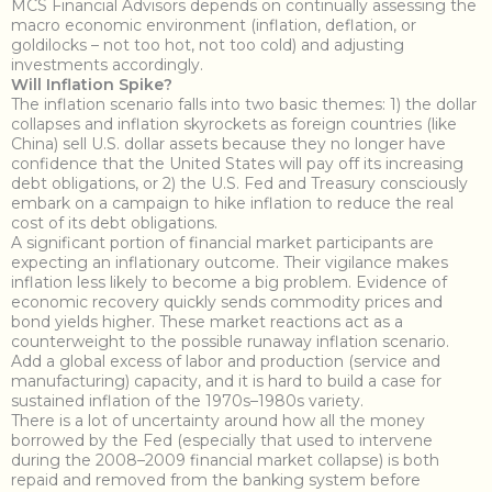
MCS Financial Advisors depends on continually assessing the
macro economic environment (inflation, deflation, or
goldilocks – not too hot, not too cold) and adjusting
investments accordingly.
Will Inflation Spike?
The inflation scenario falls into two basic themes: 1) the dollar
collapses and inflation skyrockets as foreign countries (like
China) sell U.S. dollar assets because they no longer have
confidence that the United States will pay off its increasing
debt obligations, or 2) the U.S. Fed and Treasury consciously
embark on a campaign to hike inflation to reduce the real
cost of its debt obligations.
A significant portion of financial market participants are
expecting an inflationary outcome. Their vigilance makes
inflation less likely to become a big problem. Evidence of
economic recovery quickly sends commodity prices and
bond yields higher. These market reactions act as a
counterweight to the possible runaway inflation scenario.
Add a global excess of labor and production (service and
manufacturing) capacity, and it is hard to build a case for
sustained inflation of the 1970s–1980s variety.
There is a lot of uncertainty around how all the money
borrowed by the Fed (especially that used to intervene
during the 2008–2009 financial market collapse) is both
repaid and removed from the banking system before