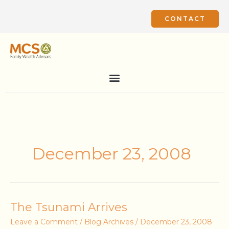
Skip
to
CONTACT
content
December 23, 2008
The
The Tsunami Arrives
Tsunami
Leave a Comment
/
Blog Archives
/
December 23, 2008
Arrives