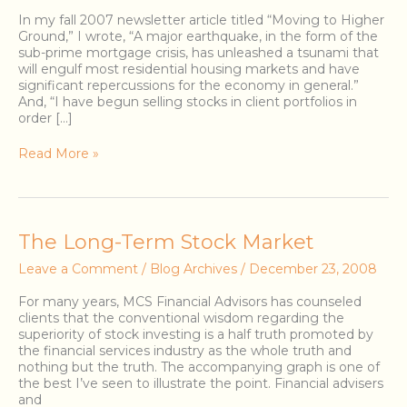
In my fall 2007 newsletter article titled “Moving to Higher
Ground,” I wrote, “A major earthquake, in the form of the
sub-prime mortgage crisis, has unleashed a tsunami that
will engulf most residential housing markets and have
significant repercussions for the economy in general.”
And, “I have begun selling stocks in client portfolios in
order […]
Read More »
The
The Long-Term Stock Market
Long-
Leave a Comment
/
Blog Archives
/
December 23, 2008
Term
Stock
For many years, MCS Financial Advisors has counseled
Market
clients that the conventional wisdom regarding the
superiority of stock investing is a half truth promoted by
the financial services industry as the whole truth and
nothing but the truth. The accompanying graph is one of
the best I’ve seen to illustrate the point. Financial advisers
and