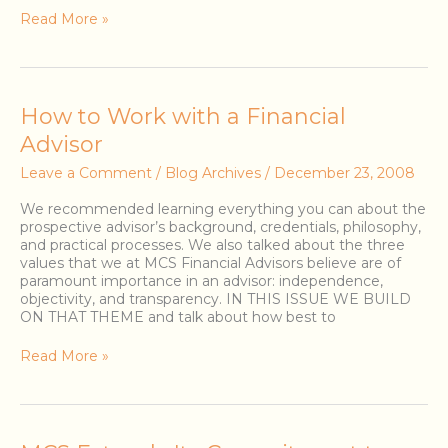
Read More »
How
How to Work with a Financial
to
Advisor
Work
with
Leave a Comment
/
Blog Archives
/
December 23, 2008
a
Financial
We recommended learning everything you can about the
Advisor
prospective advisor’s background, credentials, philosophy,
and practical processes. We also talked about the three
values that we at MCS Financial Advisors believe are of
paramount importance in an advisor: independence,
objectivity, and transparency. IN THIS ISSUE WE BUILD
ON THAT THEME and talk about how best to
Read More »