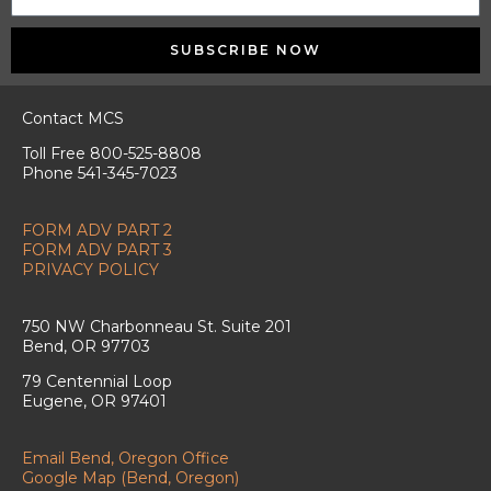
SUBSCRIBE NOW
Contact MCS
Toll Free 800-525-8808
Phone 541-345-7023
FORM ADV PART 2
FORM ADV PART 3
PRIVACY POLICY
750 NW Charbonneau St. Suite 201
Bend, OR 97703
79 Centennial Loop
Eugene, OR 97401
Email Bend, Oregon Office
Google Map (Bend, Oregon)