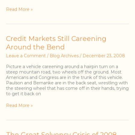
Read More »
Credit
Credit Markets Still Careening
Markets
Around the Bend
Still
Careening
Leave a Comment
/
Blog Archives
/
December 23, 2008
Around
the
Picture a vehicle careening around a hairpin turn on a
Bend
steep mountain road, two wheels off the ground. Most
Americans and Congress are in the trunk of this vehicle.
Paulson and Bernanke are in the back seat, wrestling with
the steering wheel that has come off in their hands, trying
to get it back on
Read More »
The
The Great Solvency Crisis of 2008