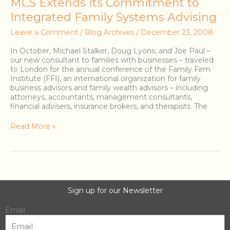
MCS
MCS Extends Its Commitment to
Extends
Integrated Family Systems Advising
Its
Commitment
Leave a Comment
/
Blog Archives
/
December 23, 2008
to
Integrated
In October, Michael Stalker, Doug Lyons, and Joe Paul –
Family
our new consultant to families with businesses – traveled
Systems
to London for the annual conference of the Family Firm
Advising
Institute (FFI), an international organization for family
business advisors and family wealth advisors – including
attorneys, accountants, management consultants,
financial advisers, insurance brokers, and therapists. The
Read More »
Sign up for our Newsletter
Email