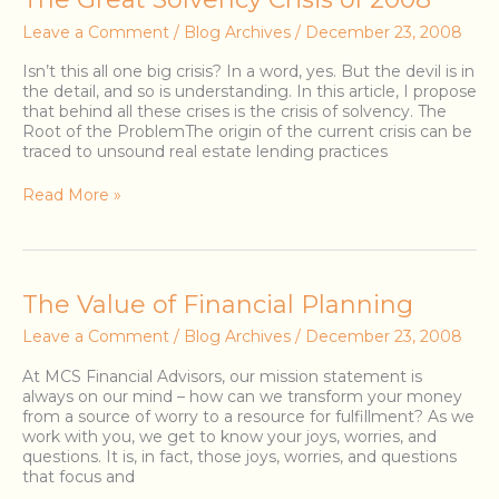
Great
Leave a Comment
/
Blog Archives
/
December 23, 2008
Solvency
Crisis
Isn’t this all one big crisis? In a word, yes. But the devil is in
of
the detail, and so is understanding. In this article, I propose
2008
that behind all these crises is the crisis of solvency. The
Root of the ProblemThe origin of the current crisis can be
traced to unsound real estate lending practices
Read More »
The
The Value of Financial Planning
Value
Leave a Comment
/
Blog Archives
/
December 23, 2008
of
Financial
At MCS Financial Advisors, our mission statement is
Planning
always on our mind – how can we transform your money
from a source of worry to a resource for fulfillment? As we
work with you, we get to know your joys, worries, and
questions. It is, in fact, those joys, worries, and questions
that focus and